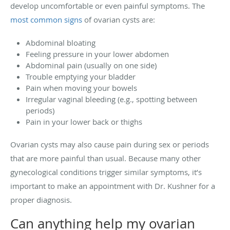
develop uncomfortable or even painful symptoms. The
most common signs
of ovarian cysts are:
Abdominal bloating
Feeling pressure in your lower abdomen
Abdominal pain (usually on one side)
Trouble emptying your bladder
Pain when moving your bowels
Irregular vaginal bleeding (e.g., spotting between
periods)
Pain in your lower back or thighs
Ovarian cysts may also cause pain during sex or periods
that are more painful than usual. Because many other
gynecological conditions trigger similar symptoms, it’s
important to make an appointment with Dr. Kushner for a
proper diagnosis.
Can anything help my ovarian