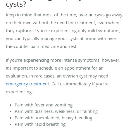
cysts?
Keep in mind that most of the time, ovarian cysts go away
on their own without the need for treatment, even when
they rupture. If you’re experiencing only mild symptoms,
you can typically manage your cysts at home with over-
the-counter pain medicine and rest.
If you’re experiencing more intense symptoms, however,
it’s important to schedule an appointment for an
evaluation. In rare cases, an ovarian cyst may need
emergency treatment
. Call us immediately if you’re
experiencing:
Pain with fever and vomiting
Pain with dizziness, weakness, or fainting
Pain with unexplained, heavy bleeding
Pain with rapid breathing