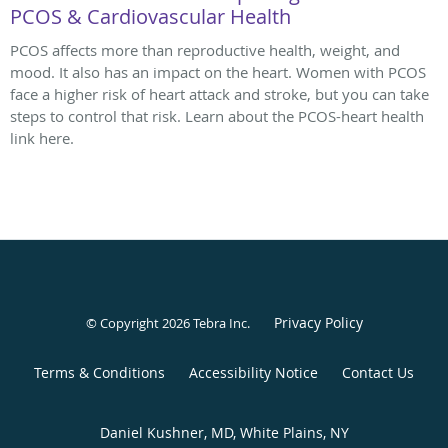
PCOS & Cardiovascular Health
PCOS affects more than reproductive health, weight, and
mood. It also has an impact on the heart. Women with PCOS
face a higher risk of heart attack and stroke, but you can take
steps to control that risk. Learn about the PCOS-heart health
link here.
Privacy Policy
© Copyright 2026
Tebra Inc
.
Terms & Conditions
Accessibility Notice
Contact Us
Daniel Kushner, MD, White Plains, NY