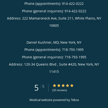
Phone (appointments):
914-422-0222
Phone (general inquiries): 914-422-0222
Address:
222 Mamaroneck Ave, Suite 211,
White Plains
,
NY
10605
Daniel Kushner, MD, New York, NY
Phone (appointments):
718-793-1995
Phone (general inquiries): 718-793-1995
Address:
120-34 Queens Blvd , Suite #420,
New York
,
NY
11415
5
5/5 Star Rating
/
5
(33 reviews)
Medical website powered by
Tebra