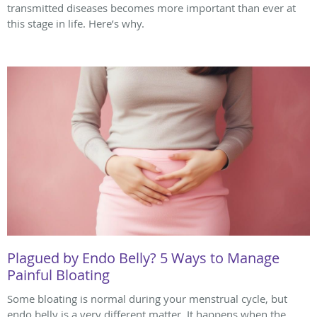
transmitted diseases becomes more important than ever at
this stage in life. Here’s why.
Plagued by Endo Belly? 5 Ways to Manage
Painful Bloating
Some bloating is normal during your menstrual cycle, but
endo belly is a very different matter. It happens when the