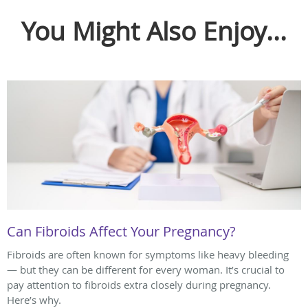
You Might Also Enjoy...
Can Fibroids Affect Your Pregnancy?
Fibroids are often known for symptoms like heavy bleeding
— but they can be different for every woman. It’s crucial to
pay attention to fibroids extra closely during pregnancy.
Here’s why.