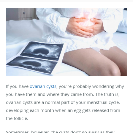
If you have
ovarian cysts
, you’re probably wondering why
you have them and where they came from. The truth is,
ovarian cysts are a normal part of your menstrual cycle,
developing each month when an egg gets released from
the follicle.
Sometimes, however, the cysts don’t go away as they