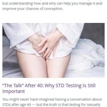
but understanding how and why can help you manage it and
improve your chances of conception.
“The Talk” After 40: Why STD Testing Is Still
Important
You might never have imagined having a conversation about
STDs after age 40 — but the truth is that testing for sexually