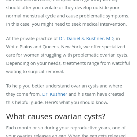
should after you ovulate or they develop outside your
normal menstrual cycle and cause problematic symptoms.
In this case, you might need to seek medical intervention.
At the private practice of
Dr. Daniel S. Kushner, MD
, in
White Plains and Queens, New York, we offer specialized
care for women struggling with problematic ovarian cysts.
Depending on your needs, treatments range from watchful
waiting to surgical removal.
To help you better understand ovarian cysts and where
they come from,
Dr. Kushner
and his team have created
this helpful guide. Here’s what you should know.
What causes ovarian cysts?
Each month or so during your reproductive years, one of
your ovaries releases an egg. When the egg gets released