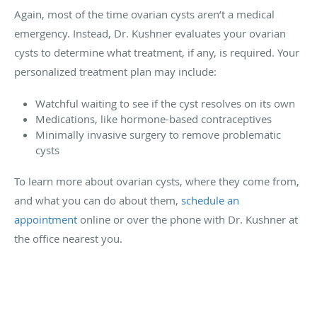
Again, most of the time ovarian cysts aren’t a medical
emergency. Instead, Dr. Kushner evaluates your ovarian
cysts to determine what treatment, if any, is required. Your
personalized treatment plan may include:
Watchful waiting to see if the cyst resolves on its own
Medications, like hormone-based contraceptives
Minimally invasive surgery to remove problematic
cysts
To learn more about ovarian cysts, where they come from,
and what you can do about them,
schedule an
appointment
online or over the phone with Dr. Kushner at
the office nearest you.