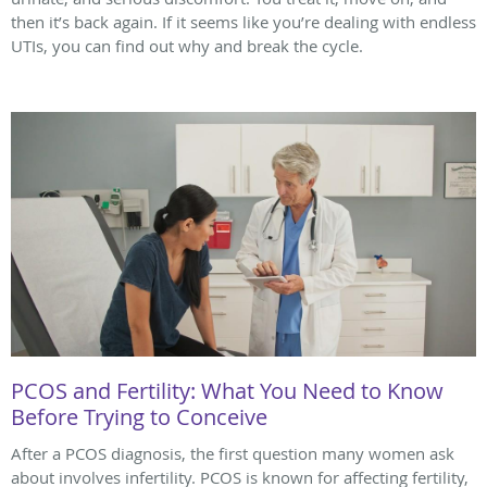
then it’s back again. If it seems like you’re dealing with endless
UTIs, you can find out why and break the cycle.
PCOS and Fertility: What You Need to Know
Before Trying to Conceive
After a PCOS diagnosis, the first question many women ask
about involves infertility. PCOS is known for affecting fertility,