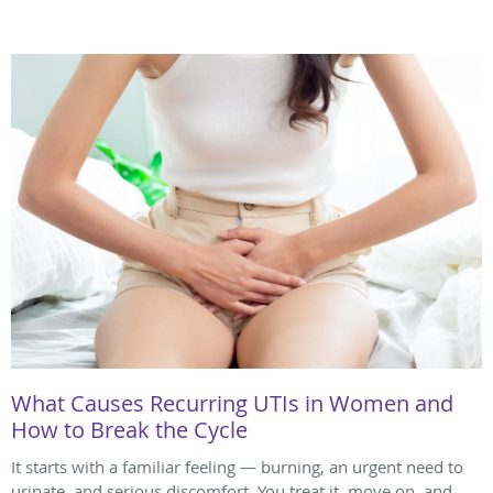
What Causes Recurring UTIs in Women and
How to Break the Cycle
It starts with a familiar feeling — burning, an urgent need to
urinate, and serious discomfort. You treat it, move on, and