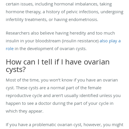
certain issues, including hormonal imbalances, taking
hormone therapy, a history of pelvic infections, undergoing
infertility treatments, or having endometriosis.
Researchers also believe having heredity and too much
insulin in your bloodstream (insulin resistance)
also play a
role
in the development of ovarian cysts.
How can I tell if I have ovarian
cysts?
Most of the time, you won’t know if you have an ovarian
cyst. These cysts are a normal part of the female
reproductive cycle and aren’t usually identified unless you
happen to see a doctor during the part of your cycle in
which they appear.
If you have a problematic ovarian cyst, however, you might