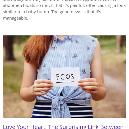
abdomen bloats so much that it’s painful, often causing a look
similar to a baby bump. The good news is that it’s
manageable.
Love Your Heart: The Surprising Link Between