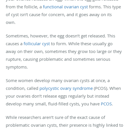
from the follicle, a
functional ovarian cyst
forms. This type
of cyst isn’t cause for concern, and it goes away on its
own.
Sometimes, however, the egg doesn’t get released. This
causes a
follicular cyst
to form. While these usually go
away on their own, sometimes they grow too large or they
rupture, causing problematic and sometimes serious
symptoms.
Some women develop many ovarian cysts at once, a
condition, called
polycystic ovary syndrome
(PCOS). When
your ovaries don’t release eggs regularly but instead
develop many small, fluid-filled cysts, you have
PCOS
.
While researchers aren’t sure of the exact cause of
problematic ovarian cysts, their presence is highly linked to