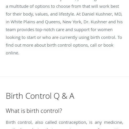
a multitude of options to choose from that will work best
for their body, values, and lifestyle. At Daniel Kushner, MD,
in White Plains and Queens, New York, Dr. Kushner and his
team provides top-notch care and support for women
looking to start or who are currently using birth control. To
find out more about birth control options, call or book
online.
Birth Control Q & A
What is birth control?
Birth control, also called contraception, is any medicine,