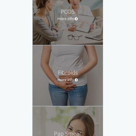
PCOS
more info
Fibroids
more info
Pap Smear