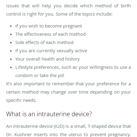
issues that will help you decide which method of birth
control is right for you. Some of the topics include:
If you wish to become pregnant
The effectiveness of each method
Side effects of each method
If you are currently sexually active
Your overall health and history
Lifestyle preferences, such as your willingness to use a
condom or take the pill
It’s also important to remember that your preference for a
certain method may change over time depending on your
specific needs.
What is an intrauterine device?
An Intrauterine device (IUD) is a small, T-shaped device that
Dr. Kushner inserts into the uterus to prevent pregnancy.