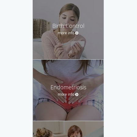
Birth Control
more info
Endometriosis
more info