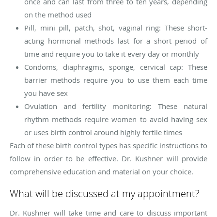
once and can last from three to ten years, depending
on the method used
Pill, mini pill, patch, shot, vaginal ring: These short-
acting hormonal methods last for a short period of
time and require you to take it every day or monthly
Condoms, diaphragms, sponge, cervical cap: These
barrier methods require you to use them each time
you have sex
Ovulation and fertility monitoring: These natural
rhythm methods require women to avoid having sex
or uses birth control around highly fertile times
Each of these birth control types has specific instructions to
follow in order to be effective. Dr. Kushner will provide
comprehensive education and material on your choice.
What will be discussed at my appointment?
Dr. Kushner will take time and care to discuss important