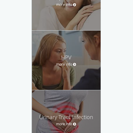
more info
HPV
more info
Urinary Tract Infection
more info