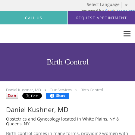
Powered by
Translate
Skip to main content
CALL US
REQUEST APPOINTMENT
Birth Control
Daniel Kushner, MD
Our Services
Birth Control
Share
Daniel Kushner, MD
Obstetrics and Gynecology located in White Plains, NY &
Queens, NY
Birth control comes in many forms, providing women with