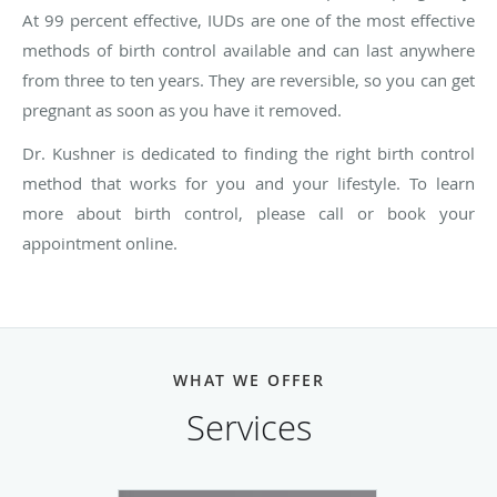
At 99 percent effective, IUDs are one of the most effective
methods of birth control available and can last anywhere
from three to ten years. They are reversible, so you can get
pregnant as soon as you have it removed.
Dr. Kushner is dedicated to finding the right birth control
method that works for you and your lifestyle. To learn
more about birth control, please call or book your
appointment online.
WHAT WE OFFER
Services