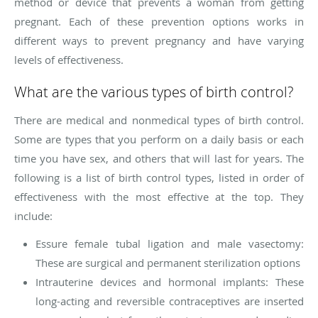
method or device that prevents a woman from getting
pregnant. Each of these prevention options works in
different ways to prevent pregnancy and have varying
levels of effectiveness.
What are the various types of birth control?
There are medical and nonmedical types of birth control.
Some are types that you perform on a daily basis or each
time you have sex, and others that will last for years. The
following is a list of birth control types, listed in order of
effectiveness with the most effective at the top. They
include:
Essure female tubal ligation and male vasectomy:
These are surgical and permanent sterilization options
Intrauterine devices and hormonal implants: These
long-acting and reversible contraceptives are inserted