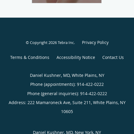
Privacy Policy
© Copyright 2026
Tebra Inc
.
Terms & Conditions
Accessibility Notice
Contact Us
Daniel Kushner, MD, White Plains, NY
Phone (appointments):
914-422-0222
Phone (general inquiries): 914-422-0222
Address:
222 Mamaroneck Ave, Suite 211,
White Plains
,
NY
10605
Daniel Kushner, MD, New York, NY