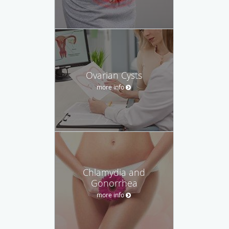
Ovarian Cysts
more info
Chlamydia and
Gonorrhea
more info