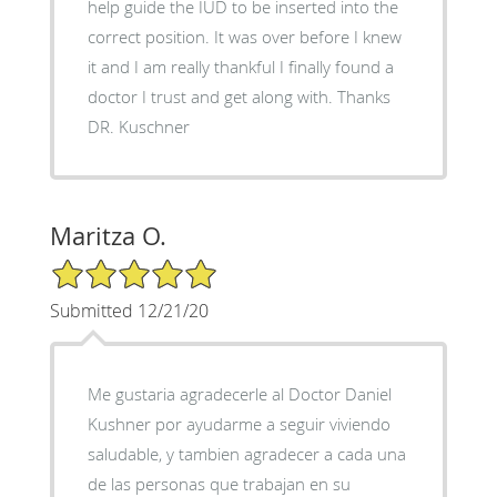
help guide the IUD to be inserted into the
correct position. It was over before I knew
it and I am really thankful I finally found a
doctor I trust and get along with. Thanks
DR. Kuschner
Maritza O.
5/5 Star Rating
Submitted 12/21/20
Me gustaria agradecerle al Doctor Daniel
Kushner por ayudarme a seguir viviendo
saludable, y tambien agradecer a cada una
de las personas que trabajan en su