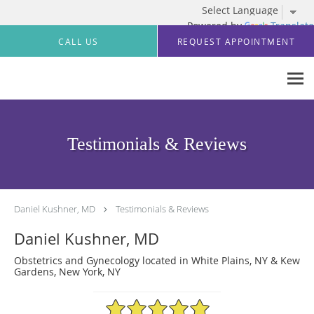
Powered by
Translate
Skip to main content
CALL US
REQUEST APPOINTMENT
Testimonials & Reviews
Daniel Kushner, MD
Testimonials & Reviews
Daniel Kushner, MD
Obstetrics and Gynecology located in White Plains, NY & Kew
Gardens, New York, NY
5/5 Star Rating