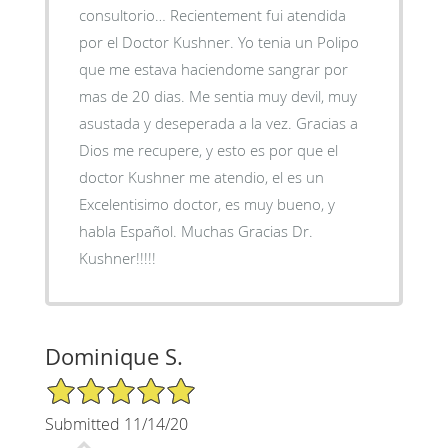
consultorio… Recientement fui atendida
por el Doctor Kushner. Yo tenia un Polipo
que me estava haciendome sangrar por
mas de 20 dias. Me sentia muy devil, muy
asustada y deseperada a la vez. Gracias a
Dios me recupere, y esto es por que el
doctor Kushner me atendio, el es un
Excelentisimo doctor, es muy bueno, y
habla Español. Muchas Gracias Dr.
Kushner!!!!!
Dominique S.
5/5 Star Rating
Submitted 11/14/20