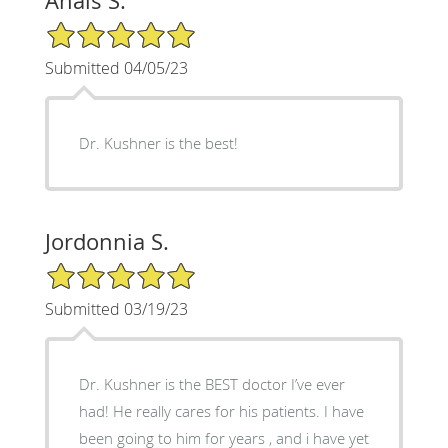
Anais S.
5/5 Star Rating
Submitted 04/05/23
Dr. Kushner is the best!
Jordonnia S.
5/5 Star Rating
Submitted 03/19/23
Dr. Kushner is the BEST doctor I’ve ever
had! He really cares for his patients. I have
been going to him for years , and i have yet