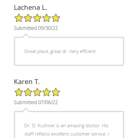
Lachena L.
5/5 Star Rating
Submitted 09/30/22
Great place, great dr. Very efficient
Karen T.
5/5 Star Rating
Submitted 07/06/22
Dr. D. Kushner is an amazing doctor. His
staff reflects excellent customer service. I