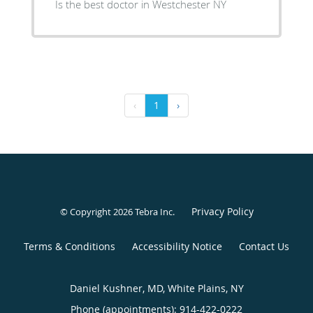
Is the best doctor in Westchester NY
‹
1
›
Privacy Policy
© Copyright 2026
Tebra Inc
.
Terms & Conditions
Accessibility Notice
Contact Us
Daniel Kushner, MD, White Plains, NY
Phone (appointments):
914-422-0222