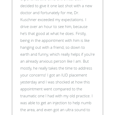
decided to give it one last shot with a new
doctor and fortunately for me, Dr.
Kuschner exceeded my expectations. I
drive over an hour to see him, because
he’s that good at what he does. Firstly,
being in the appointment with him is like
hanging out with a friend, so down to
earth and funny, which really helps if you’re
an already anxious person like I am. But
mostly, he really takes the time to address
your concerns! I got an IUD placement
yesterday and I was shocked at how this
appointment went compared to the
traumatic one I had with my old practice. I
was able to get an injection to help numb
the area, and even got an ultra sound to