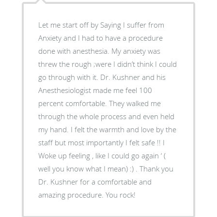
Let me start off by Saying I suffer from
Anxiety and I had to have a procedure
done with anesthesia. My anxiety was
threw the rough ;were I didn’t think I could
go through with it. Dr. Kushner and his
Anesthesiologist made me feel 100
percent comfortable. They walked me
through the whole process and even held
my hand. I felt the warmth and love by the
staff but most importantly I felt safe !! I
Woke up feeling , like I could go again ‘ (
well you know what I mean) :) . Thank you
Dr. Kushner for a comfortable and
amazing procedure. You rock!