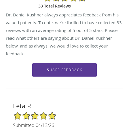
33 Total Reviews
Dr. Daniel Kushner always appreciates feedback from his
valued patients. To date, we’re thrilled to have collected
33
reviews with an average rating of
5
out of 5 stars. Please
read what others are saying about Dr. Daniel Kushner
below, and as always, we would love to collect your
feedback.
Leta P.
5/5 Star Rating
Submitted 04/13/26