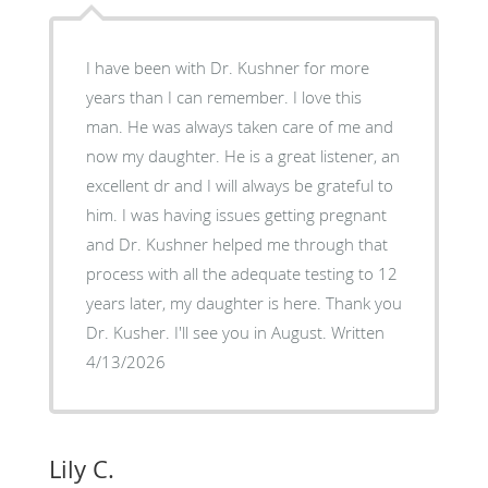
I have been with Dr. Kushner for more
years than I can remember. I love this
man. He was always taken care of me and
now my daughter. He is a great listener, an
excellent dr and I will always be grateful to
him. I was having issues getting pregnant
and Dr. Kushner helped me through that
process with all the adequate testing to 12
years later, my daughter is here. Thank you
Dr. Kusher. I'll see you in August. Written
4/13/2026
Lily C.