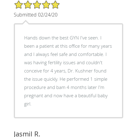
5/5 Star Rating
Submitted 02/24/20
Hands down the best GYN I've seen. I
been a patient at this office for many years
and I always feel safe and comfortable. I
was having fertility issues and couldn't
conceive for 4 years, Dr. Kushner found
the issue quickly. He performed 1 simple
procedure and bam 4 months later I'm
pregnant and now have a beautiful baby
girl.
Jasmil R.