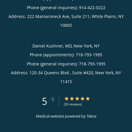
Phone (general inquiries): 914-422-0222
Address:
222 Mamaroneck Ave, Suite 211,
White Plains
,
NY
10605
Daniel Kushner, MD, New York, NY
Phone (appointments):
718-793-1995
Phone (general inquiries): 718-793-1995
Address:
120-34 Queens Blvd , Suite #420,
New York
,
NY
11415
5
5/5 Star Rating
/
5
(33 reviews)
Medical website powered by
Tebra