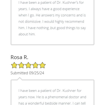
I have been a patient of Dr. Kushner’s for
years. I always have a good experience
when I go. He answers my concerns and is
not dismissive. I would highly recommend
him. I have nothing ,but good things to say
about him.
Rosa R.
5/5 Star Rating
Submitted 09/25/24
I have been a patient of Dr. Kushner for
years now. He is a phenomenal doctor and
has a wonderful bedside manner. I can tell