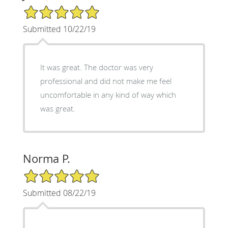
5/5 Star Rating
Submitted 10/22/19
It was great. The doctor was very
professional and did not make me feel
uncomfortable in any kind of way which
was great.
Norma P.
5/5 Star Rating
Submitted 08/22/19