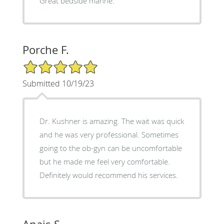
Great bedside manne.
Porche F.
5/5 Star Rating
Submitted 10/19/23
Dr. Kushner is amazing. The wait was quick
and he was very professional. Sometimes
going to the ob-gyn can be uncomfortable
but he made me feel very comfortable.
Definitely would recommend his services.