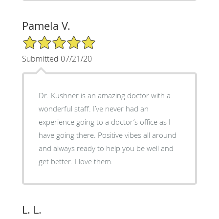
Pamela V.
5/5 Star Rating
Submitted 07/21/20
Dr. Kushner is an amazing doctor with a
wonderful staff. I’ve never had an
experience going to a doctor’s office as I
have going there. Positive vibes all around
and always ready to help you be well and
get better. I love them.
L. L.