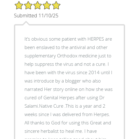
5/5 Star Rating
Submitted 11/10/25
It’s obvious some patient with HERPES are
been enslaved to the antiviral and other
supplementary Orthodox medicine just to
help suppress the virus and not a cure. I
have been with the virus since 2014 until I
was introduce by a blogger who also
narrated Her story online on how she was
cured of Genital Herpes after using Dr
Salami.Native Cure .This is a year and 2
weeks since I was delivered from Herpes.
All thanks to God for using this Great and
sincere herbalist to heal me. I have