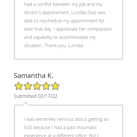
had a conflict between my job and my
doctor’s appointment. Lunilda Diaz was
able to reschedule my appointment for
later that day. I appreciate her compassion
and capability to accommodate my
situation. Thank you, Lunilda.
Samantha K.
5/5 Star Rating
Submitted 02/17/22
I was extremely nervous about getting an
IUD because I had a past traumatic
experience at a different office. But I