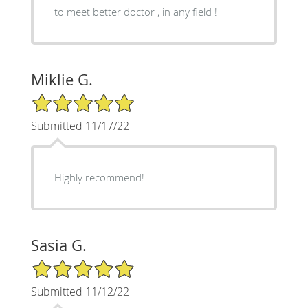
to meet better doctor , in any field !
Miklie G.
5/5 Star Rating
Submitted 11/17/22
Highly recommend!
Sasia G.
5/5 Star Rating
Submitted 11/12/22