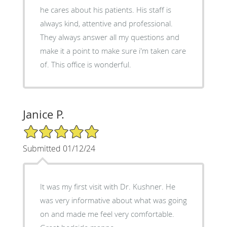
he cares about his patients. His staff is
always kind, attentive and professional.
They always answer all my questions and
make it a point to make sure i'm taken care
of. This office is wonderful.
Janice P.
5/5 Star Rating
Submitted 01/12/24
It was my first visit with Dr. Kushner. He
was very informative about what was going
on and made me feel very comfortable.