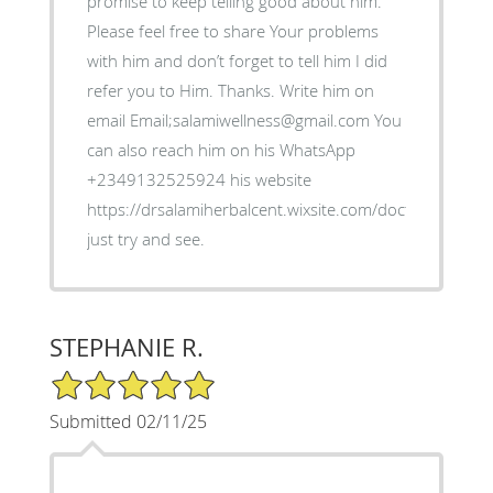
promise to keep telling good about him.
Please feel free to share Your problems
with him and don’t forget to tell him I did
refer you to Him. Thanks. Write him on
email Email;salamiwellness@gmail.com You
can also reach him on his WhatsApp
+2349132525924 his website
https://drsalamiherbalcent.wixsite.com/doctorsalami
just try and see.
STEPHANIE R.
5/5 Star Rating
Submitted 02/11/25