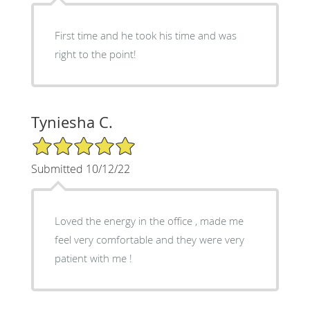
First time and he took his time and was
right to the point!
Tyniesha C.
5/5 Star Rating
Submitted 10/12/22
Loved the energy in the office , made me
feel very comfortable and they were very
patient with me !