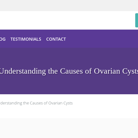
OG
TESTIMONIALS
CONTACT
Understanding the Causes of Ovarian Cyst
derstanding the Causes of Ovarian Cysts