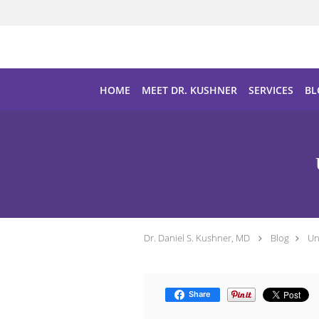
Skip to main content
HOME
MEET DR. KUSHNER
SERVICES
BL
Dr. Daniel S. Kushner, MD
Blog
Un
Share