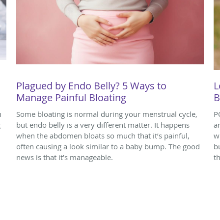
Plagued by Endo Belly? 5 Ways to
L
Manage Painful Bloating
B
n
Some bloating is normal during your menstrual cycle,
P
g
but endo belly is a very different matter. It happens
a
when the abdomen bloats so much that it’s painful,
w
often causing a look similar to a baby bump. The good
b
news is that it’s manageable.
t