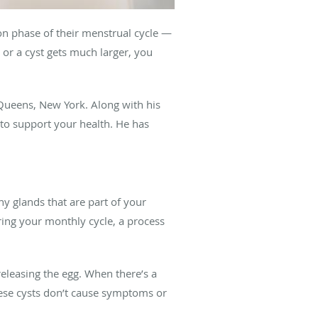
 phase of their menstrual cycle —
or a cyst gets much larger, you
Queens, New York. Along with his
to support your health. He has
iny glands that are part of your
ring your monthly cycle, a process
 releasing the egg. When there’s a
these cysts don’t cause symptoms or