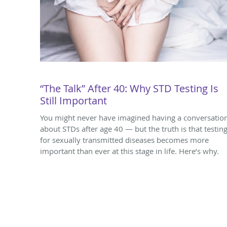
“The Talk” After 40: Why STD Testing Is
Still Important
You might never have imagined having a conversatio
about STDs after age 40 — but the truth is that testin
for sexually transmitted diseases becomes more
important than ever at this stage in life. Here’s why.