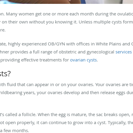
n. Many women get one or more each month during the ovulation
on their own without you knowing it. Unless multiple cysts form 
ere.
te, highly experienced OB/GYN with offices in White Plains and 
hner provides a full range of obstetric and gynecological
services
providing effective treatments for
ovarian cysts
.
ts?
ith fluid that can appear in or on your ovaries. Your ovaries are t
ildbearing years, your ovaries develop and then release eggs du
t’s called a follicle. When the egg is mature, the sac breaks open,
not open properly, it can continue to grow into a cyst. Typically, 
 a few months.