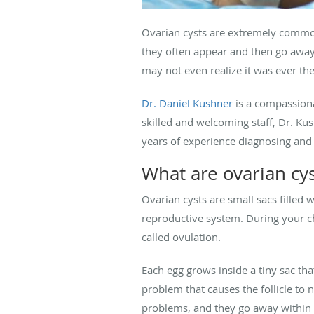
Ovarian cysts are extremely commo
they often appear and then go away 
may not even realize it was ever th
Dr. Daniel Kushner
is a compassiona
skilled and welcoming staff, Dr. Kus
years of experience diagnosing and 
What are ovarian cys
Ovarian cysts are small sacs filled w
reproductive system. During your ch
called ovulation.
Each egg grows inside a tiny sac tha
problem that causes the follicle to 
problems, and they go away within