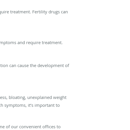
ire treatment. Fertility drugs can
symptoms and require treatment.
dition can cause the development of
ess, bloating, unexplained weight
uch symptoms, it’s important to
ne of our convenient offices to