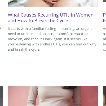
What Causes Recurring UTIs in Women
P
and How to Break the Cycle
K
n.
It starts with a familiar feeling — burning, an urgent
A
need to urinate, and serious discomfort. You treat it,
a
move on, and then it’s back again. If it seems like
a
you’re dealing with endless UTIs, you can find out why
h
and break the cycle.
c