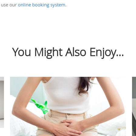
 use our
online booking system
.
You Might Also Enjoy...