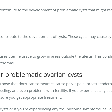
ntribute to the development of problematic cysts that might requ
n contribute to the development of cysts. These cysts may cause 
auses uterine tissue to grow in areas outside the uterus. This con
etriomas.
r problematic ovarian cysts
Those that don’t can sometimes cause pelvic pain, breast tendern
leeding, and even problems with fertility. If you experience any s
nsure you get appropriate treatment.
cysts or if you’re experiencing any troublesome symptoms, call o