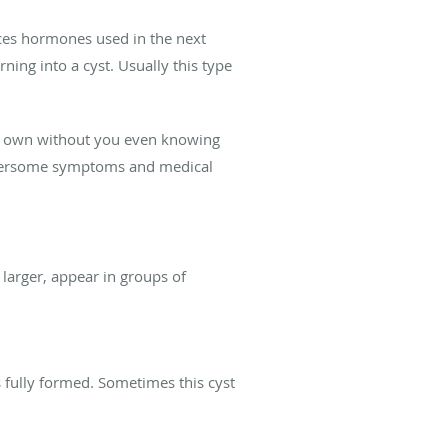
uces hormones used in the next
ning into a cyst. Usually this type
ir own without you even knowing
bothersome symptoms and medical
arger, appear in groups of
s fully formed. Sometimes this cyst