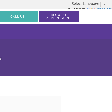
Powered by
Translate
REQUEST
CALL US
APPOINTMENT
s