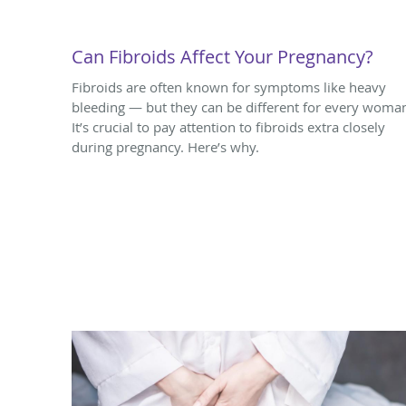
Can Fibroids Affect Your Pregnancy?
Fibroids are often known for symptoms like heavy
bleeding — but they can be different for every woma
It’s crucial to pay attention to fibroids extra closely
during pregnancy. Here’s why.