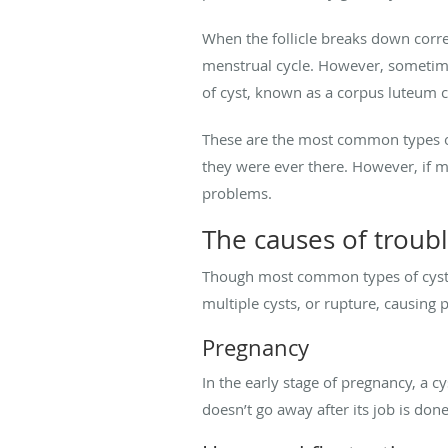
When the follicle breaks down corr
menstrual cycle. However, sometimes 
of cyst, known as a corpus luteum 
These are the most common types of
they were ever there. However, if 
problems.
The causes of troub
Though most common types of cysts 
multiple cysts, or rupture, causin
Pregnancy
In the early stage of pregnancy, a c
doesn’t go away after its job is do