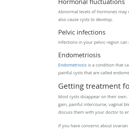
Hormonal fluctuations
Abnormal levels of hormones may co
also cause cysts to develop.
Pelvic infections
Infections in your pelvic region ca
Endometriosis
Endometriosis
is a condition that c
painful cysts that are called endom
Getting treatment fo
Most cysts disappear on their own. 
gain, painful intercourse, vaginal b
discuss them with your doctor to e
If you have concerns about ovarian 