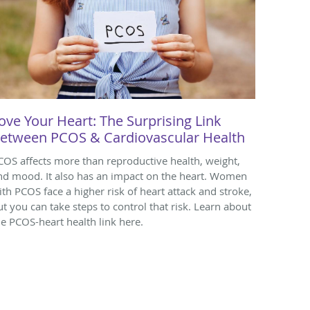
ove Your Heart: The Surprising Link
etween PCOS & Cardiovascular Health
COS affects more than reproductive health, weight,
nd mood. It also has an impact on the heart. Women
ith PCOS face a higher risk of heart attack and stroke,
ut you can take steps to control that risk. Learn about
he PCOS-heart health link here.