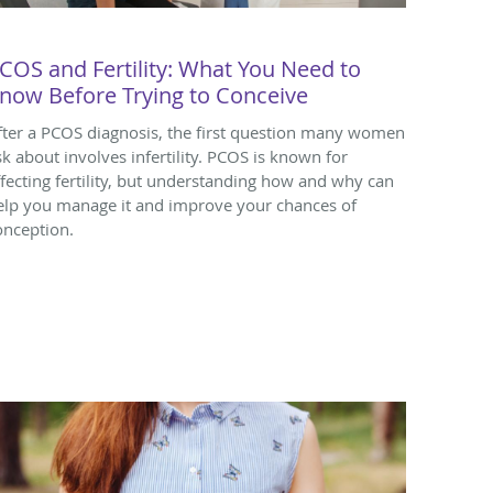
COS and Fertility: What You Need to
now Before Trying to Conceive
fter a PCOS diagnosis, the first question many women
sk about involves infertility. PCOS is known for
ffecting fertility, but understanding how and why can
elp you manage it and improve your chances of
onception.