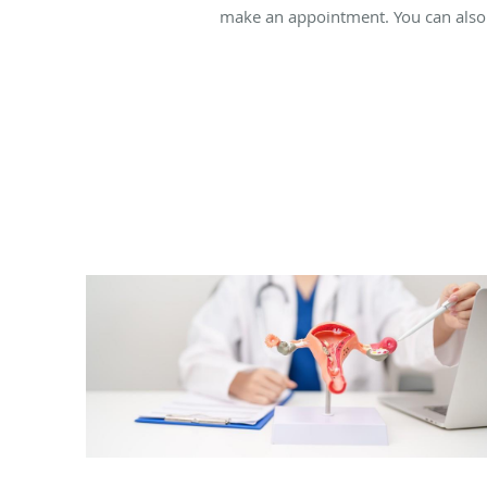
make an appointment. You can also