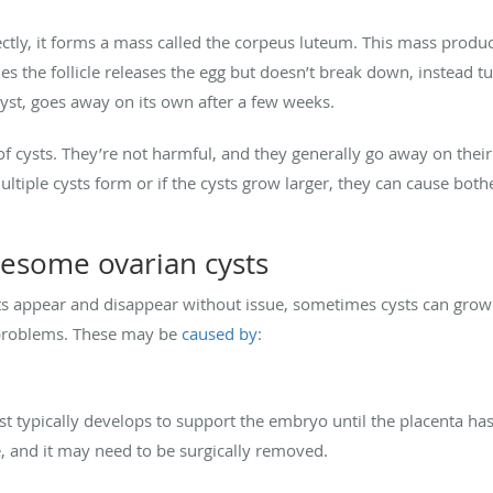
ectly, it forms a mass called the corpeus luteum. This mass prod
the follicle releases the egg but doesn’t break down, instead tur
cyst, goes away on its own after a few weeks.
 cysts. They’re not harmful, and they generally go away on the
multiple cysts form or if the cysts grow larger, they can cause 
lesome ovarian cysts
appear and disappear without issue, sometimes cysts can grow l
g problems. These may be
caused by
:
yst typically develops to support the embryo until the placenta ha
ne, and it may need to be surgically removed.