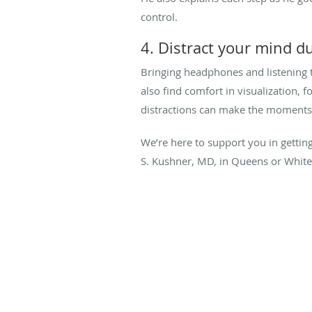
control.
4. Distract your mind d
Bringing headphones and listening 
also find comfort in visualization, 
distractions can make the moments 
We’re here to support you in getting
S. Kushner, MD, in Queens or White