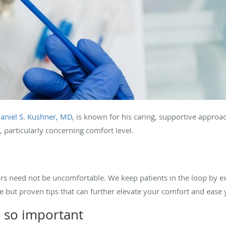
aniel S. Kushner, MD
, is known for his caring, supportive appro
, particularly concerning comfort level.
s need not be uncomfortable. We keep patients in the loop by ex
le but proven tips that can further elevate your comfort and ease 
 so important