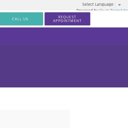
Powered by
Translate
REQUEST
CALL US
APPOINTMENT