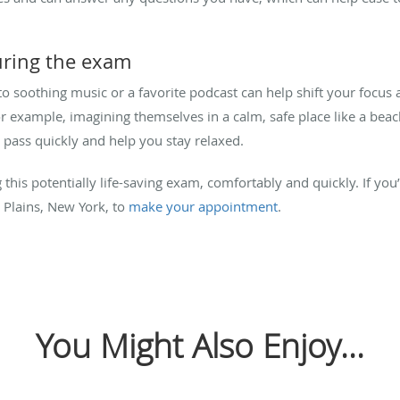
uring the exam
to soothing music or a favorite podcast can help shift your fo
for example, imagining themselves in a calm, safe place like a bea
pass quickly and help you stay relaxed.
 this potentially life-saving exam, comfortably and quickly. If you
 Plains, New York, to
make your appointment
.
You Might Also Enjoy...