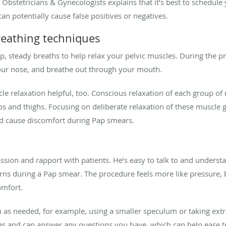
 Obstetricians & Gynecologists explains that it’s best to schedule
can potentially cause false positives or negatives.
reathing techniques
p, steady breaths to help relax your pelvic muscles. During the 
our nose, and breathe out through your mouth.
relaxation helpful, too. Conscious relaxation of each group of 
 and thighs. Focusing on deliberate relaxation of these muscle g
nd cause discomfort during Pap smears.
y
ssion and rapport with patients. He’s easy to talk to and unde
s during a Pap smear. The procedure feels more like pressure, bu
omfort.
 as needed, for example, using a smaller speculum or taking extra
oes and can answer any questions you have, which can help ease 