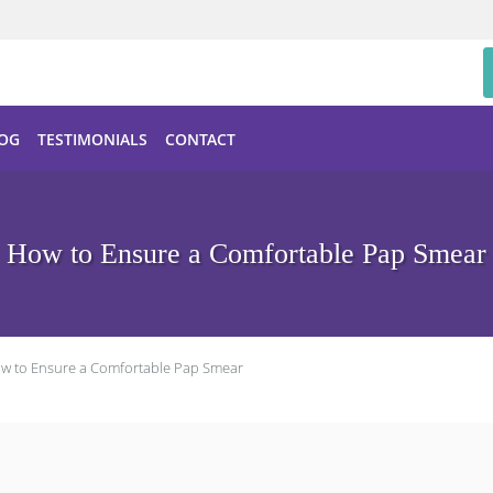
OG
TESTIMONIALS
CONTACT
How to Ensure a Comfortable Pap Smear
w to Ensure a Comfortable Pap Smear