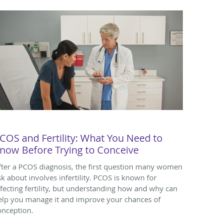
COS and Fertility: What You Need to
now Before Trying to Conceive
fter a PCOS diagnosis, the first question many women
sk about involves infertility. PCOS is known for
ffecting fertility, but understanding how and why can
elp you manage it and improve your chances of
onception.