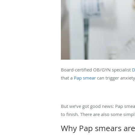
Board-certified OB/GYN specialist
D
that a
Pap smear
can trigger anxiety
But we’ve got good news: Pap smear
to finish. There are also some simp
Why Pap smears are