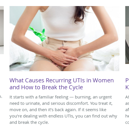
What Causes Recurring UTIs in Women
P
and How to Break the Cycle
K
n.
It starts with a familiar feeling — burning, an urgent
A
need to urinate, and serious discomfort. You treat it,
a
move on, and then it’s back again. If it seems like
a
you’re dealing with endless UTIs, you can find out why
h
and break the cycle.
c