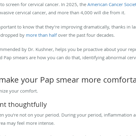
 to screen for cervical cancer. In 2025, the
American Cancer Socie
nvasive cervical cancer, and more than 4,000 will die from it.
mportant to know that they’re improving dramatically, thanks in la
ve dropped by
more than half
over the past four decades.
mmended by Dr. Kushner, helps you be proactive about your reprod
nd Pap smears are how you can do that, identifying abnormal cervi
 make your Pap smear more comfort
mize your comfort.
nt thoughtfully
n you’re not on your period. During your period, inflammation an
area may feel more intense.