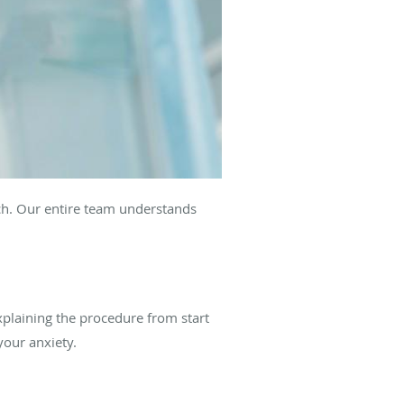
ach. Our entire team understands
plaining the procedure from start
your anxiety.