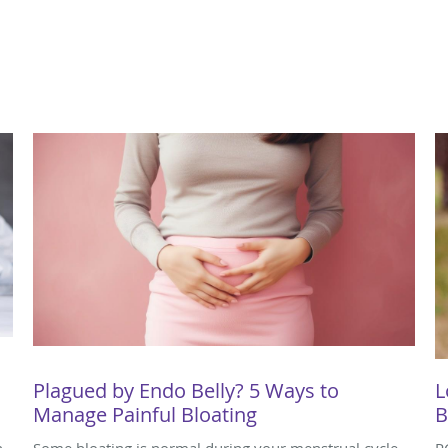
Plagued by Endo Belly? 5 Ways to
L
Manage Painful Bloating
B
n
Some bloating is normal during your menstrual cycle,
P