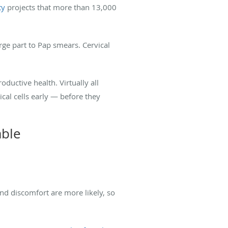
ty
projects that more than 13,000
rge part to Pap smears. Cervical
uctive health. Virtually all
cal cells early — before they
able
d discomfort are more likely, so