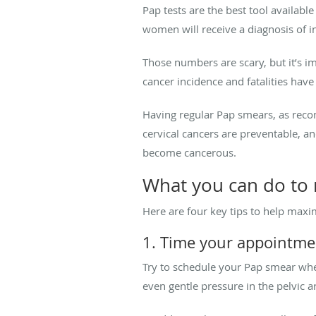
Pap tests are the best tool available
women will receive a diagnosis of i
Those numbers are scary, but it’s i
cancer incidence and fatalities ha
Having regular Pap smears, as reco
cervical cancers are preventable, a
become cancerous.
What you can do to
Here are four key tips to help maxi
1. Time your appointme
Try to schedule your Pap smear whe
even gentle pressure in the pelvic 