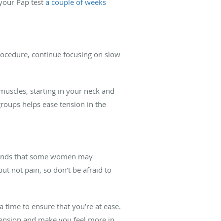
 your Pap test
a couple of weeks
procedure, continue focusing on slow
muscles, starting in your neck and
roups helps ease tension in the
rstands that some women may
t not pain, so don’t be afraid to
 time to ensure that you’re at ease.
tension and make you feel more in