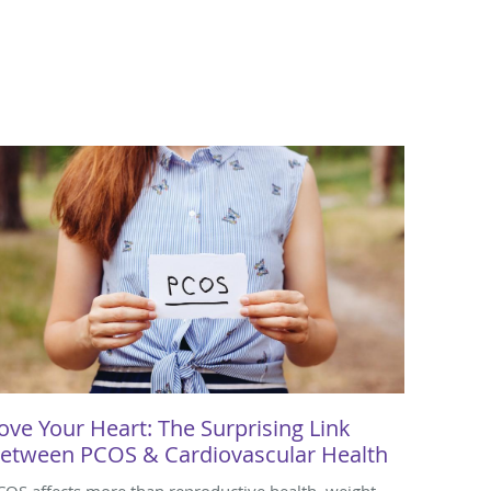
ove Your Heart: The Surprising Link
etween PCOS & Cardiovascular Health
COS affects more than reproductive health, weight,