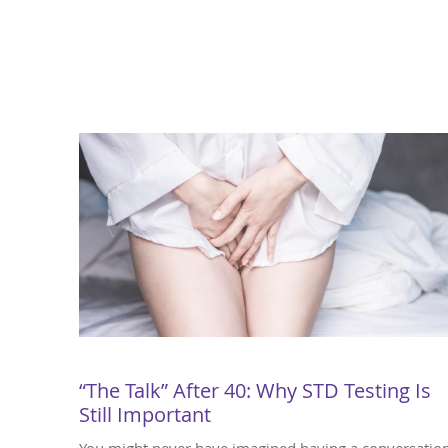
“The Talk” After 40: Why STD Testing Is
Still Important
You might never have imagined having a conversatio