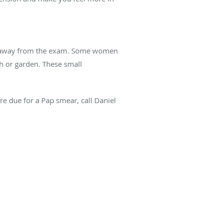
cus away from the exam. Some women
ch or garden. These small
’re due for a Pap smear, c
all Daniel