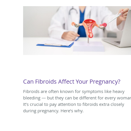
Can Fibroids Affect Your Pregnancy?
Fibroids are often known for symptoms like heavy
bleeding — but they can be different for every woma
It’s crucial to pay attention to fibroids extra closely
during pregnancy. Here’s why.