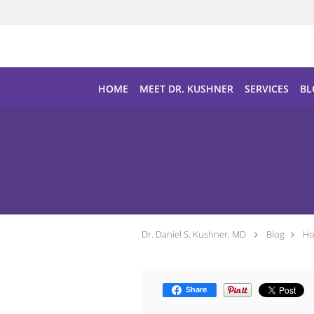
Skip to main content
HOME
MEET DR. KUSHNER
SERVICES
BL
Dr. Daniel S. Kushner, MD
Blog
Ho
Share