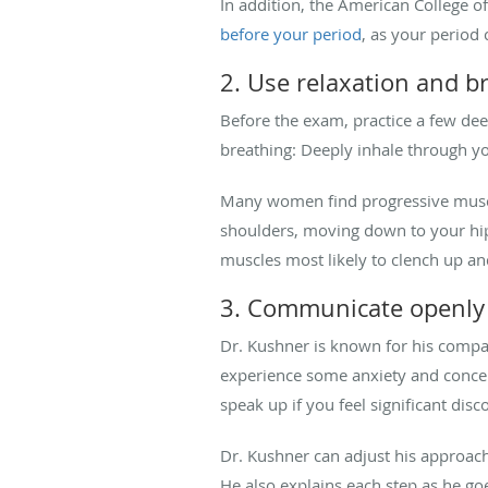
In addition, the American College of
before your period
, as your period 
2. Use relaxation and b
Before the exam, practice a few dee
breathing: Deeply inhale through y
Many women find progressive muscle 
shoulders, moving down to your hips
muscles most likely to clench up a
3. Communicate openl
Dr. Kushner is known for his compa
experience some anxiety and concern
speak up if you feel significant disc
Dr. Kushner can adjust his approach
He also explains each step as he g