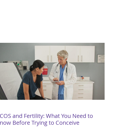
COS and Fertility: What You Need to
now Before Trying to Conceive