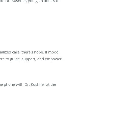
ke Dr. Kushner, you gain access to
alized care, there's hope. If mood
here to guide, support, and empower
he phone with Dr. Kushner at the