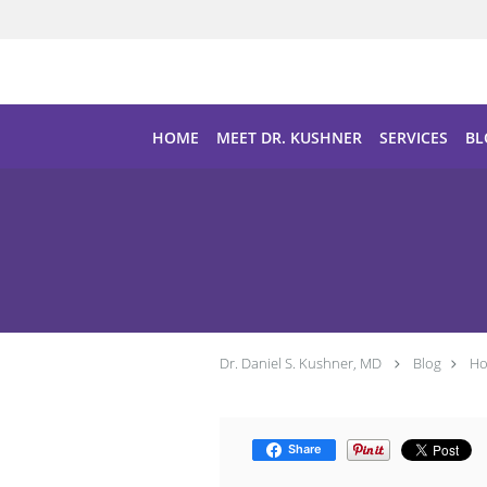
Skip to main content
HOME
MEET DR. KUSHNER
SERVICES
BL
Dr. Daniel S. Kushner, MD
Blog
Ho
Share