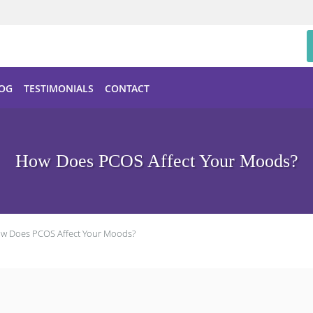
OG
TESTIMONIALS
CONTACT
How Does PCOS Affect Your Moods?
w Does PCOS Affect Your Moods?