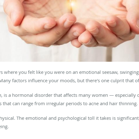
s where you felt like you were on an emotional seesaw, swingin
Many factors influence your moods, but there's one culprit that of
 is a hormonal disorder that affects many women — especially dur
that can range from irregular periods to acne and hair thinning.
physical. The emotional and psychological toll it takes is significa
eing.