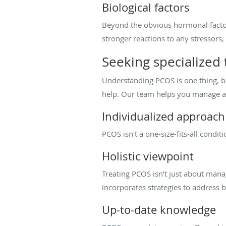
Biological factors
Beyond the obvious hormonal facto
stronger reactions to any stressors
Seeking specialized
Understanding PCOS is one thing, but
help. Our team helps you manage al
Individualized approach
PCOS isn't a one-size-fits-all condit
Holistic viewpoint
Treating PCOS isn’t just about mana
incorporates strategies to addres
Up-to-date knowledge