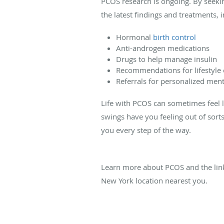
PCOS research is ongoing. By seekin
the latest findings and treatments, i
Hormonal
birth control
Anti-androgen medications
Drugs to help manage insulin
Recommendations for lifestyle
Referrals for personalized ment
Life with PCOS can sometimes feel l
swings have you feeling out of sor
you every step of the way.
Learn more about PCOS and the li
New York location nearest you.