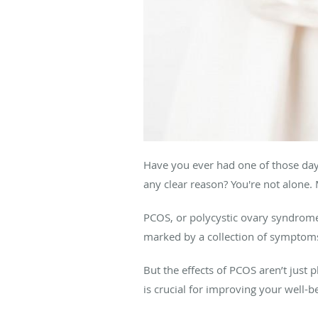
Have you ever had one of those day
any clear reason? You're not alone. 
PCOS, or polycystic ovary syndrome,
marked by a collection of symptoms 
But the effects of PCOS aren’t just 
is crucial for improving your well-b