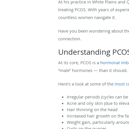
At his practice in White Plains an
treating PCOS. With years of experi
countless women navigate it.
Have you been wondering about the
connection.
Understanding PCOS
At its core, PCOS is a
hormonal imb
“male” hormones — than it should. 
Here's a look at some of the
most 
Irregular periods (cycles can b
Acne and oily skin (due to elev
Hair thinning on the head
Increased hair growth on the f
Weight gain, particularly aroun
Cysts on the ovaries