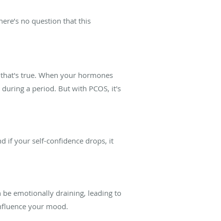
ere’s no question that this
 that's true. When your hormones
during a period. But with PCOS, it's
nd if your self-confidence drops, it
n be emotionally draining, leading to
 influence your mood.