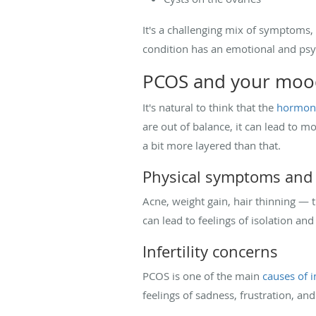
It's a challenging mix of symptoms,
condition has an emotional and psyc
PCOS and your mood
It's natural to think that the
hormona
are out of balance, it can lead to 
a bit more layered than that.
Physical symptoms and 
Acne, weight gain, hair thinning —
can lead to feelings of isolation an
Infertility concerns
PCOS is one of the main
causes of in
feelings of sadness, frustration, an