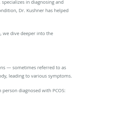
, specializes in diagnosing and
ondition, Dr. Kushner has helped
 we dive deeper into the
ns — sometimes referred to as
body, leading to various symptoms.
ach person diagnosed with PCOS: