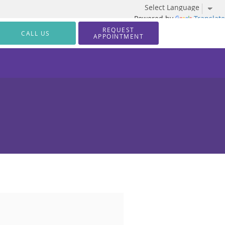
Powered by
Translate
REQUEST
CALL US
APPOINTMENT