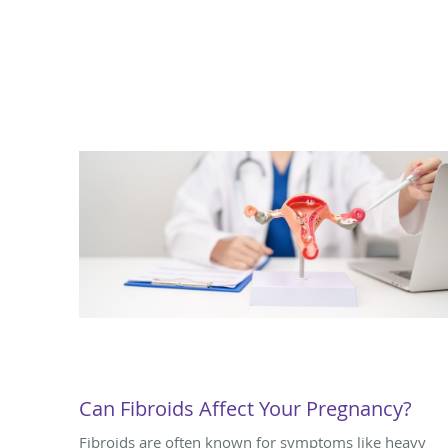
Can Fibroids Affect Your Pregnancy?
Fibroids are often known for symptoms like heavy