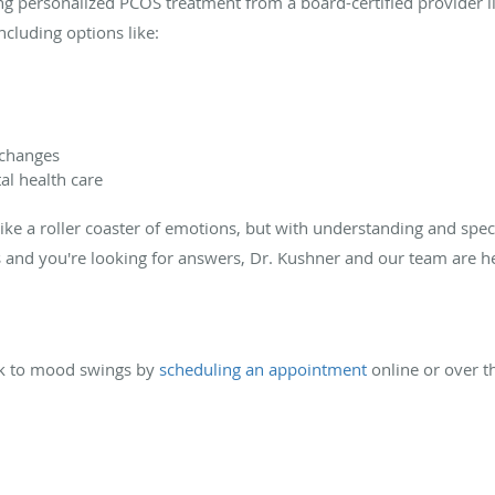
g personalized PCOS treatment from a board-certified provider li
ncluding options like:
 changes
al health care
ike a roller coaster of emotions, but with understanding and speci
ts and you're looking for answers, Dr. Kushner and our team are 
nk to mood swings by
scheduling an appointment
online or over t