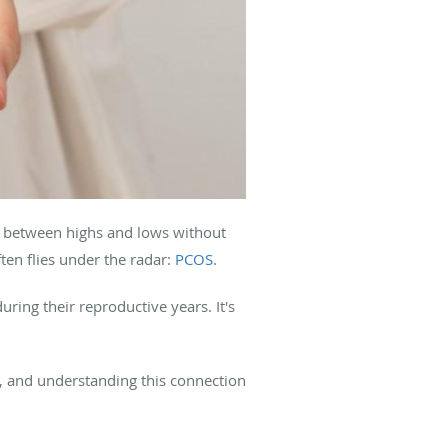
g between highs and lows without
ten flies under the radar:
PCOS
.
ing their reproductive years. It's
nt, and understanding this connection