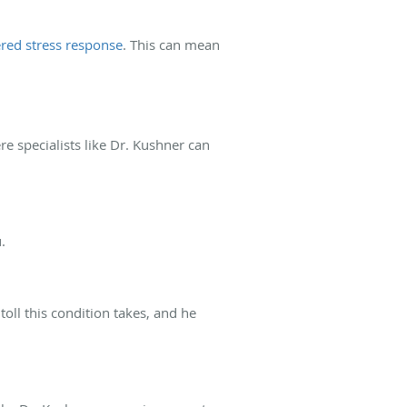
ered stress response
. This can mean
e specialists like Dr. Kushner can
.
ll this condition takes, and he