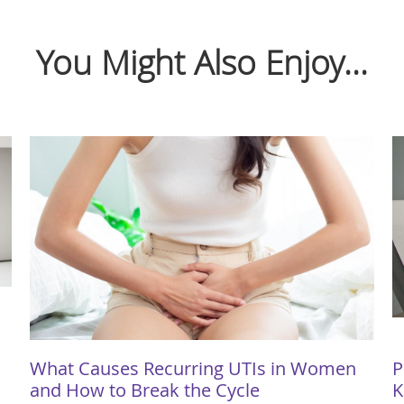
You Might Also Enjoy...
What Causes Recurring UTIs in Women
P
and How to Break the Cycle
K