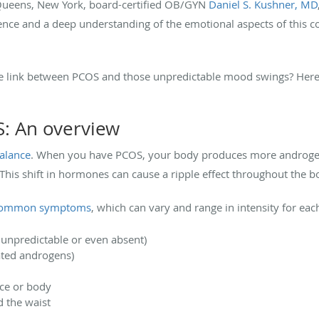
d Queens, New York, board-certified OB/GYN
Daniel S. Kushner, MD
ence and a deep understanding of the emotional aspects of this c
 link between PCOS and those unpredictable mood swings? Here,
: An overview
alance
. When you have PCOS, your body produces more androge
This shift in hormones can cause a ripple effect throughout the 
common symptoms
, which can vary and range in intensity for e
e unpredictable or even absent)
ated androgens)
ace or body
d the waist