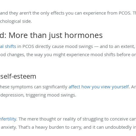
 and they aren’t the only effects you can experience from PCOS. Th
hological side.
: More than just hormones
l shifts
in PCOS directly cause mood swings — and to an extent,
mood changes, the way you might experience mood shifts before or 
self-esteem
 these symptoms can significantly
affect how you view yourself
. A
d depression, triggering mood swings.
fertility
. The mere thought or reality of struggling to conceive ca
d anxiety. That's a heavy burden to carry, and it can undoubtedly