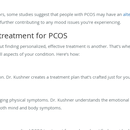
rs, some studies suggest that people with PCOS may have an
alt
, further contributing to any mood issues you’re experiencing.
 treatment for PCOS
 finding personalized, effective treatment is another. That's wher
l aspects of your condition. Here’s how:
ion. Dr. Kushner creates a treatment plan that's crafted just for you
ging physical symptoms. Dr. Kushner understands the emotional to
s both mind and body symptoms.