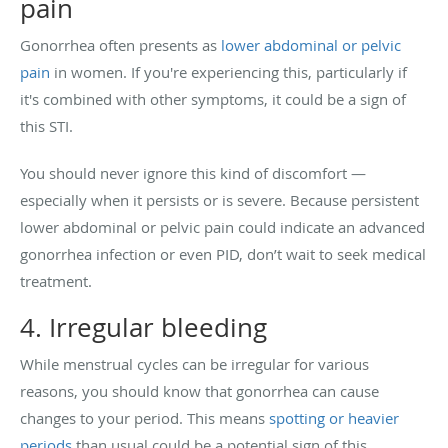
pain
Gonorrhea often presents as
lower abdominal or pelvic
pain
in women. If you're experiencing this, particularly if
it's combined with other symptoms, it could be a sign of
this STI.
You should never ignore this kind of discomfort —
especially when it persists or is severe. Because persistent
lower abdominal or pelvic pain could indicate an advanced
gonorrhea infection or even PID, don’t wait to seek medical
treatment.
4. Irregular bleeding
While menstrual cycles can be irregular for various
reasons, you should know that gonorrhea can cause
changes to your period. This means
spotting or heavier
periods
than usual could be a potential sign of this