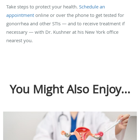
Take steps to protect your health.
Schedule an
appointment
online or over the phone to get tested for
gonorrhea and other STIs — and to receive treatment if
necessary — with Dr. Kushner at his New York office
nearest you.
You Might Also Enjoy...