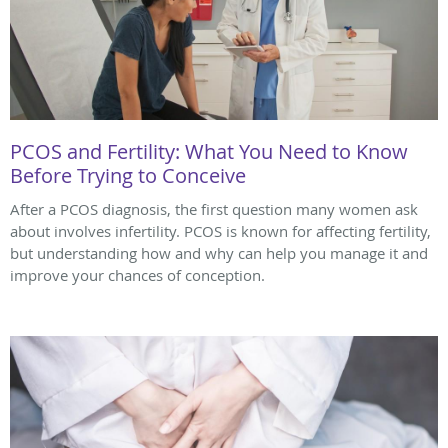
PCOS and Fertility: What You Need to Know
Before Trying to Conceive
After a PCOS diagnosis, the first question many women ask
about involves infertility. PCOS is known for affecting fertility,
but understanding how and why can help you manage it and
improve your chances of conception.