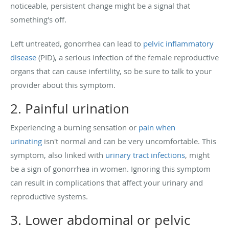
noticeable, persistent change might be a signal that
something's off.
Left untreated, gonorrhea can lead to
pelvic inflammatory
disease
(PID), a serious infection of the female reproductive
organs that can cause infertility, so be sure to talk to your
provider about this symptom.
2. Painful urination
Experiencing a burning sensation or
pain when
urinating
isn't normal and can be very uncomfortable. This
symptom, also linked with
urinary tract infections
, might
be a sign of gonorrhea in women. Ignoring this symptom
can result in complications that affect your urinary and
reproductive systems.
3. Lower abdominal or pelvic