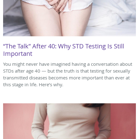
“The Talk” After 40: Why STD Testing Is Still
Important
You might never have imagined having a conversation about
STDs after age 40 — but the truth is that testing for sexually
transmitted diseases becomes more important than ever at
this stage in life. Here’s why.