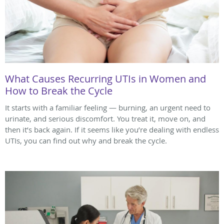
What Causes Recurring UTIs in Women and
How to Break the Cycle
It starts with a familiar feeling — burning, an urgent need to
urinate, and serious discomfort. You treat it, move on, and
then it’s back again. If it seems like you’re dealing with endless
UTIs, you can find out why and break the cycle.