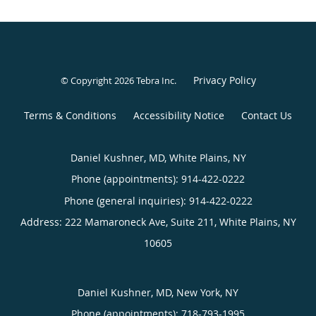
Privacy Policy
© Copyright 2026
Tebra Inc
.
Terms & Conditions
Accessibility Notice
Contact Us
Daniel Kushner, MD, White Plains, NY
Phone (appointments):
914-422-0222
Phone (general inquiries): 914-422-0222
Address:
222 Mamaroneck Ave, Suite 211,
White Plains
,
NY
10605
Daniel Kushner, MD, New York, NY
Phone (appointments):
718-793-1995