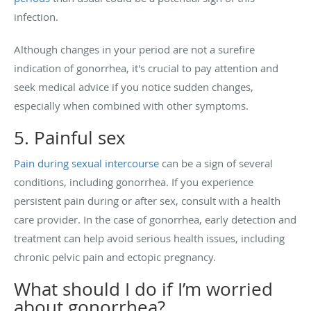
infection.
Although changes in your period are not a surefire
indication of gonorrhea, it's crucial to pay attention and
seek medical advice if you notice sudden changes,
especially when combined with other symptoms.
5. Painful sex
Pain during sexual intercourse
can be a sign of several
conditions, including gonorrhea. If you experience
persistent pain during or after sex, consult with a health
care provider. In the case of gonorrhea, early detection and
treatment can help avoid serious health issues, including
chronic pelvic pain and ectopic pregnancy.
What should I do if I’m worried
about gonorrhea?