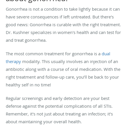
Gonorrhea is not a condition to take lightly because it can
have severe consequences if left untreated. But there's
good news: Gonorrhea is curable with the right treatment.
Dr. Kushner specializes in women's health and can test for
and treat gonorrhea.
The most common treatment for gonorrhea is a
dual
therapy
modality. This usually involves an injection of an
antibiotic along with a course of oral medication. With the
right treatment and follow-up care, you’ll be back to your
healthy self in no time!
Regular screenings and early detection are your best
defense against the potential complications of all STIs.
Remember, it's not just about treating an infection; it's
about maintaining your overall health.