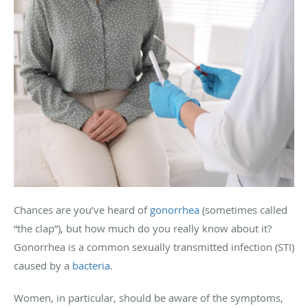
Chances are you’ve heard of
gonorrhea
(sometimes called
“the clap”), but how much do you really know about it?
Gonorrhea is a common sexually transmitted infection (STI)
caused by a
bacteria
.
Women, in particular, should be aware of the symptoms,