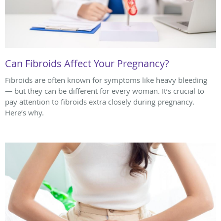
Can Fibroids Affect Your Pregnancy?
Fibroids are often known for symptoms like heavy bleeding
— but they can be different for every woman. It’s crucial to
pay attention to fibroids extra closely during pregnancy.
Here’s why.