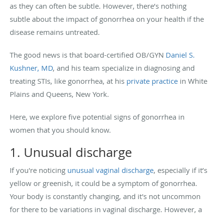
as they can often be subtle. However, there’s nothing
subtle about the impact of gonorrhea on your health if the
disease remains untreated.
The good news is that board-certified OB/GYN
Daniel S.
Kushner, MD
, and his team specialize in diagnosing and
treating STIs, like gonorrhea, at his
private practice
in White
Plains and Queens, New York.
Here, we explore five potential signs of gonorrhea in
women that you should know.
1. Unusual discharge
If you're noticing
unusual vaginal discharge
, especially if it’s
yellow or greenish, it could be a symptom of gonorrhea.
Your body is constantly changing, and it's not uncommon
for there to be variations in vaginal discharge. However, a