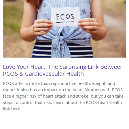
Love Your Heart: The Surprising Link Between
PCOS & Cardiovascular Health
PCOS affects more than reproductive health, weight, and
mood. It also has an impact on the heart. Women with PCOS
face a higher risk of heart attack and stroke, but you can take
steps to control that risk. Learn about the PCOS-heart health
link here.