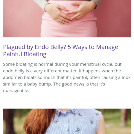
Plagued by Endo Belly? 5 Ways to Manage
Painful Bloating
Some bloating is normal during your menstrual cycle, but
endo belly is a very different matter. It happens when the
abdomen bloats so much that it’s painful, often causing a look
similar to a baby bump. The good news is that it’s
manageable.