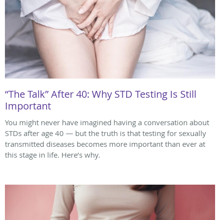
“The Talk” After 40: Why STD Testing Is Still
Important
You might never have imagined having a conversation about
STDs after age 40 — but the truth is that testing for sexually
transmitted diseases becomes more important than ever at
this stage in life. Here’s why.