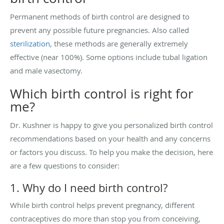
Permanent methods of birth control are designed to
prevent any possible future pregnancies. Also called
sterilization
, these methods are generally extremely
effective (near 100%). Some options include tubal ligation
and male vasectomy.
Which birth control is right for
me?
Dr. Kushner is happy to give you personalized birth control
recommendations based on your health and any concerns
or factors you discuss. To help you make the decision, here
are a few questions to consider:
1. Why do I need birth control?
While birth control helps prevent pregnancy, different
contraceptives do more than stop you from conceiving,