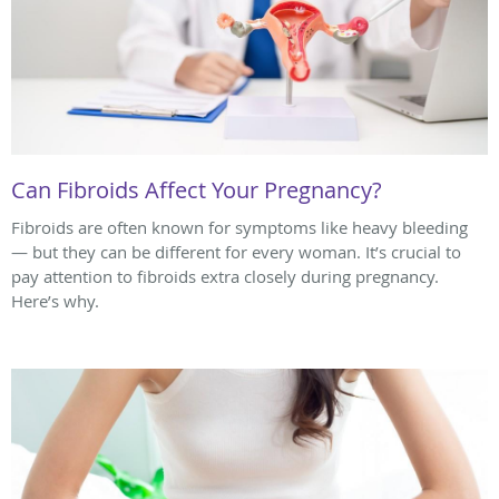
Can Fibroids Affect Your Pregnancy?
Fibroids are often known for symptoms like heavy bleeding
— but they can be different for every woman. It’s crucial to
pay attention to fibroids extra closely during pregnancy.
Here’s why.