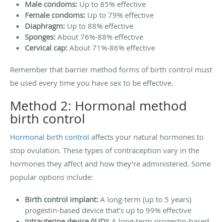
Male condoms:
Up to 85% effective
Female condoms:
Up to 79% effective
Diaphragm:
Up to 88% effective
Sponges:
About 76%-88% effective
Cervical cap:
About 71%-86% effective
Remember that barrier method forms of birth control must
be used every time you have sex to be effective.
Method 2: Hormonal method
birth control
Hormonal birth control
affects your natural hormones to
stop ovulation. These types of contraception vary in the
hormones they affect and how they’re administered. Some
popular options include:
Birth control implant:
A long-term (up to 5 years)
progestin-based device that’s up to 99% effective
Intrauterine device (IUD):
A long-term progestin-based