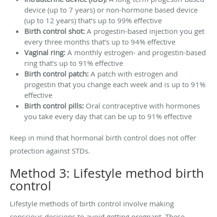
device (up to 7 years) or non-hormone based device
(up to 12 years) that’s up to 99% effective
Birth control shot:
A progestin-based injection you get
every three months that’s up to 94% effective
Vaginal ring:
A monthly estrogen- and progestin-based
ring that’s up to 91% effective
Birth control patch:
A patch with estrogen and
progestin that you change each week and is up to 91%
effective
Birth control pills:
Oral contraceptive with hormones
you take every day that can be up to 91% effective
Keep in mind that hormonal birth control does not offer
protection against STDs.
Method 3: Lifestyle method birth
control
Lifestyle methods of birth control involve making
conscious decisions to avoid getting pregnant. These