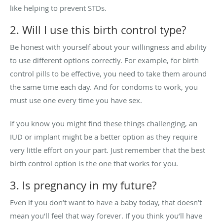
like helping to prevent STDs.
2. Will I use this birth control type?
Be honest with yourself about your willingness and ability
to use different options correctly. For example, for birth
control pills to be effective, you need to take them around
the same time each day. And for condoms to work, you
must use one every time you have sex.
If you know you might find these things challenging, an
IUD or implant might be a better option as they require
very little effort on your part. Just remember that the best
birth control option is the one that works for you.
3. Is pregnancy in my future?
Even if you don’t want to have a baby today, that doesn’t
mean you’ll feel that way forever. If you think you’ll have