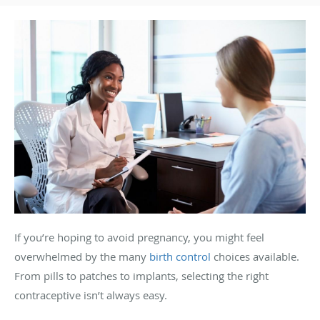
If you’re hoping to avoid pregnancy, you might feel
overwhelmed by the many
birth control
choices available.
From pills to patches to implants, selecting the right
contraceptive isn’t always easy.