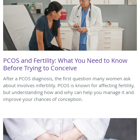
PCOS and Fertility: What You Need to Know
Before Trying to Conceive
After a PCOS diagnosis, the first question many women ask
about involves infertility. PCOS is known for affecting fertility,
but understanding how and why can help you manage it and
improve your chances of conception.