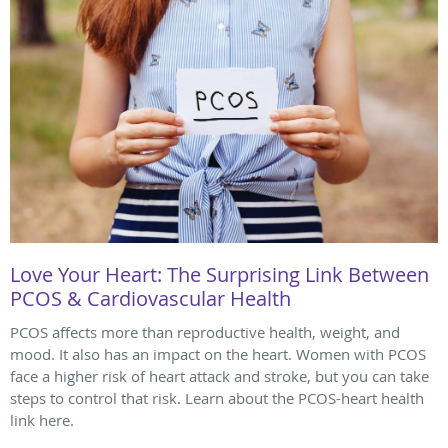
Love Your Heart: The Surprising Link Between
PCOS & Cardiovascular Health
PCOS affects more than reproductive health, weight, and
mood. It also has an impact on the heart. Women with PCOS
face a higher risk of heart attack and stroke, but you can take
steps to control that risk. Learn about the PCOS-heart health
link here.