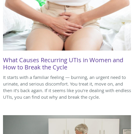
What Causes Recurring UTIs in Women and
How to Break the Cycle
It starts with a familiar feeling — burning, an urgent need to
urinate, and serious discomfort. You treat it, move on, and
then it’s back again. If it seems like you’re dealing with endless
UTIs, you can find out why and break the cycle.