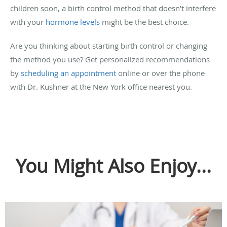
children soon, a birth control method that doesn’t interfere
with your
hormone levels
might be the best choice.
Are you thinking about starting birth control or changing
the method you use? Get personalized recommendations
by
scheduling an appointment
online or over the phone
with Dr. Kushner at the New York office nearest you.
You Might Also Enjoy...