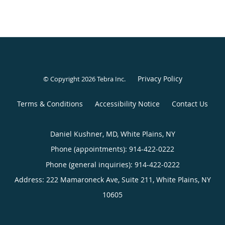
Privacy Policy
© Copyright 2026
Tebra Inc
.
Terms & Conditions
Accessibility Notice
Contact Us
Daniel Kushner, MD, White Plains, NY
Phone (appointments):
914-422-0222
Phone (general inquiries): 914-422-0222
Address:
222 Mamaroneck Ave, Suite 211,
White Plains
,
NY
10605