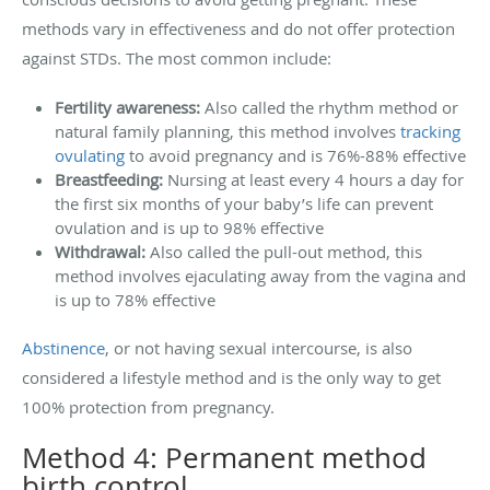
methods vary in effectiveness and do not offer protection
against STDs. The most common include:
Fertility awareness:
Also called the rhythm method or
natural family planning, this method involves
tracking
ovulating
to avoid pregnancy and is 76%-88% effective
Breastfeeding:
Nursing at least every 4 hours a day for
the first six months of your baby’s life can prevent
ovulation and is up to 98% effective
Withdrawal:
Also called the pull-out method, this
method involves ejaculating away from the vagina and
is up to 78% effective
Abstinence
, or not having sexual intercourse, is also
considered a lifestyle method and is the only way to get
100% protection from pregnancy.
Method 4: Permanent method
birth control