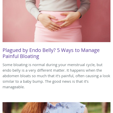
Plagued by Endo Belly? 5 Ways to Manage
Painful Bloating
Some bloating is normal during your menstrual cycle, but
endo belly is a very different matter. It happens when the
abdomen bloats so much that it’s painful, often causing a look
similar to a baby bump. The good news is that it’s
manageable.