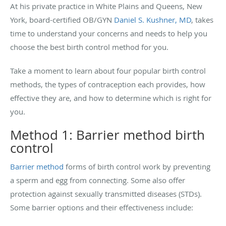
At his private practice in White Plains and Queens, New
York, board-certified OB/GYN
Daniel S. Kushner, MD
, takes
time to understand your concerns and needs to help you
choose the best birth control method for you.
Take a moment to learn about four popular birth control
methods, the types of contraception each provides, how
effective they are, and how to determine which is right for
you.
Method 1: Barrier method birth
control
Barrier method
forms of birth control work by preventing
a sperm and egg from connecting. Some also offer
protection against sexually transmitted diseases (STDs).
Some barrier options and their effectiveness include: