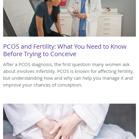
PCOS and Fertility: What You Need to Know
Before Trying to Conceive
After a PCOS diagnosis, the first question many women ask
about involves infertility. PCOS is known for affecting fertility,
but understanding how and why can help you manage it and
improve your chances of conception.