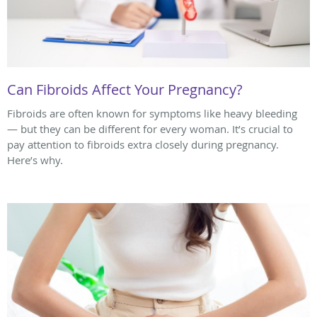
Can Fibroids Affect Your Pregnancy?
Fibroids are often known for symptoms like heavy bleeding
— but they can be different for every woman. It’s crucial to
pay attention to fibroids extra closely during pregnancy.
Here’s why.