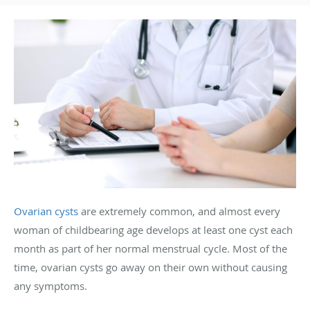
Ovarian cysts
are extremely common, and almost every
woman of childbearing age develops at least one cyst each
month as part of her normal menstrual cycle. Most of the
time, ovarian cysts go away on their own without causing
any symptoms.