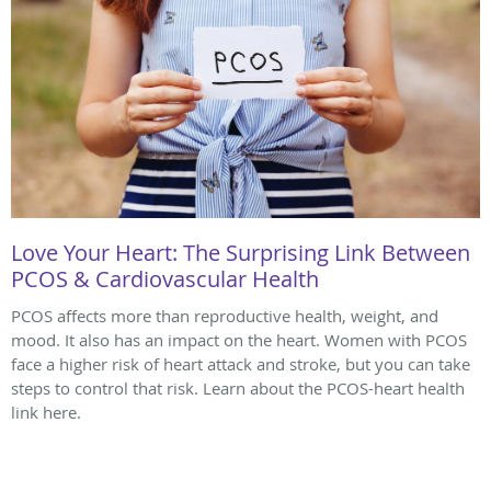
Love Your Heart: The Surprising Link Between
PCOS & Cardiovascular Health
PCOS affects more than reproductive health, weight, and
mood. It also has an impact on the heart. Women with PCOS
face a higher risk of heart attack and stroke, but you can take
steps to control that risk. Learn about the PCOS-heart health
link here.