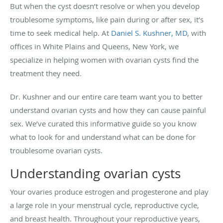
But when the cyst doesn’t resolve or when you develop
troublesome symptoms, like pain during or after sex, it’s
time to seek medical help. At
Daniel S. Kushner, MD
, with
offices in White Plains and Queens, New York, we
specialize in helping women with ovarian cysts find the
treatment they need.
Dr. Kushner and our entire care team want you to better
understand ovarian cysts and how they can cause painful
sex. We’ve curated this informative guide so you know
what to look for and understand what can be done for
troublesome ovarian cysts.
Understanding ovarian cysts
Your ovaries produce estrogen and progesterone and play
a large role in your menstrual cycle, reproductive cycle,
and breast health. Throughout your reproductive years,