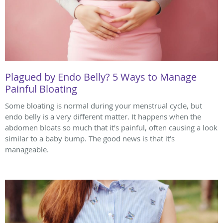
Plagued by Endo Belly? 5 Ways to Manage
Painful Bloating
Some bloating is normal during your menstrual cycle, but
endo belly is a very different matter. It happens when the
abdomen bloats so much that it’s painful, often causing a look
similar to a baby bump. The good news is that it’s
manageable.