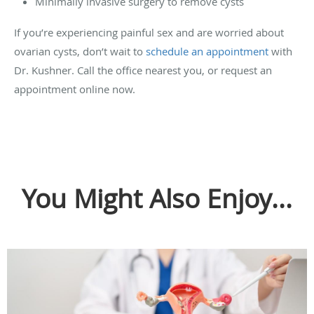
Minimally invasive surgery to remove cysts
If you’re experiencing painful sex and are worried about
ovarian cysts, don’t wait to
schedule an appointment
with
Dr. Kushner. Call the office nearest you, or request an
appointment online now.
You Might Also Enjoy...