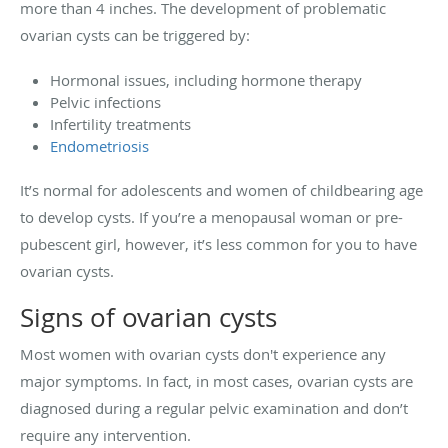
more than 4 inches. The development of problematic
ovarian cysts can be triggered by:
Hormonal issues, including hormone therapy
Pelvic infections
Infertility treatments
Endometriosis
It’s normal for adolescents and women of childbearing age
to develop cysts. If you’re a menopausal woman or pre-
pubescent girl, however, it’s less common for you to have
ovarian cysts.
Signs of ovarian cysts
Most women with ovarian cysts don't experience any
major symptoms. In fact, in most cases, ovarian cysts are
diagnosed during a regular pelvic examination and don’t
require any intervention.