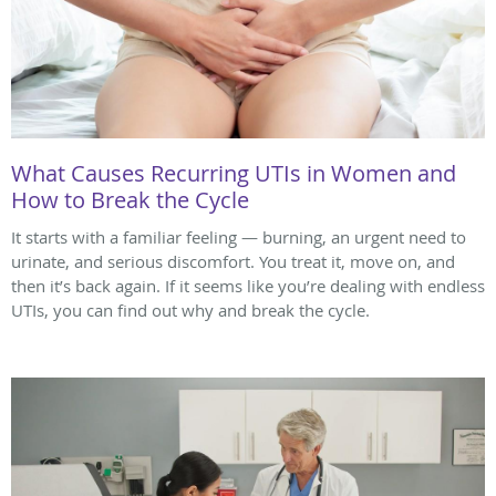
What Causes Recurring UTIs in Women and
How to Break the Cycle
It starts with a familiar feeling — burning, an urgent need to
urinate, and serious discomfort. You treat it, move on, and
then it’s back again. If it seems like you’re dealing with endless
UTIs, you can find out why and break the cycle.