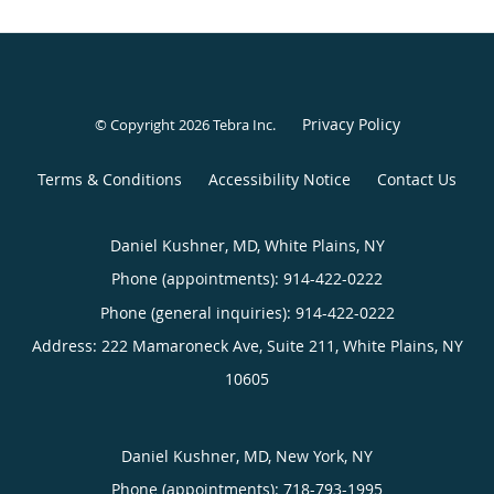
Privacy Policy
© Copyright 2026
Tebra Inc
.
Terms & Conditions
Accessibility Notice
Contact Us
Daniel Kushner, MD, White Plains, NY
Phone (appointments):
914-422-0222
Phone (general inquiries): 914-422-0222
Address:
222 Mamaroneck Ave, Suite 211,
White Plains
,
NY
10605
Daniel Kushner, MD, New York, NY
Phone (appointments):
718-793-1995