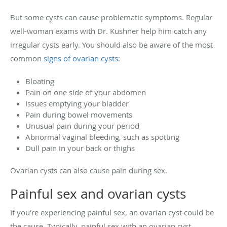
But some cysts can cause problematic symptoms. Regular
well-woman exams with Dr. Kushner help him catch any
irregular cysts early. You should also be aware of the most
common
signs of ovarian cysts
:
Bloating
Pain on one side of your abdomen
Issues emptying your bladder
Pain during bowel movements
Unusual pain during your period
Abnormal vaginal bleeding, such as spotting
Dull pain in your back or thighs
Ovarian cysts can also cause pain during sex.
Painful sex and ovarian cysts
If you’re experiencing painful sex, an ovarian cyst could be
the cause. Typically, painful sex with an ovarian cyst