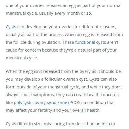
one of your ovaries releases an egg as part of your normal
menstrual cycle, usually every month or so.
Cysts
can develop on your ovaries for different reasons,
usually as part of the process when an egg is released from
the follicle during ovulation. These
functional cysts
aren’t
cause for concern because they’re a natural part of your
menstrual cycle.
When the egg isn’t released from the ovary as it should be,
you may develop a follicular ovarian cyst. Cysts can also
form outside of your menstrual cycle, and while they don’t
always cause symptoms, they can create health concerns
like
polycystic ovary syndrome
(PCOS), a condition that
may affect your fertility and your overall health.
Cysts differ in size, measuring from less than an inch to