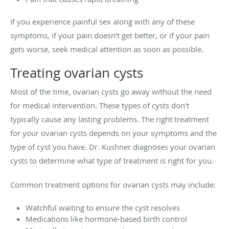
If you experience painful sex along with any of these
symptoms, if your pain doesn’t get better, or if your pain
gets worse, seek medical attention as soon as possible.
Treating ovarian cysts
Most of the time, ovarian cysts go away without the need
for medical intervention. These types of cysts don’t
typically cause any lasting problems. The right treatment
for your ovarian cysts depends on your symptoms and the
type of cyst you have. Dr. Kushner diagnoses your ovarian
cysts to determine what type of treatment is right for you.
Common treatment options for ovarian cysts may include:
Watchful waiting to ensure the cyst resolves
Medications like hormone-based birth control