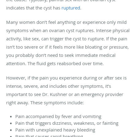
indicates that the cyst has
ruptured
.
Many women don’t feel anything or experience only mild
symptoms when an ovarian cyst ruptures. Intense physical
activity, like sex, can trigger the cyst to rupture. If the pain
isn’t too severe or if it feels more like bloating or pressure,
you probably don’t need to seek immediate medical
attention. The fluid gets reabsorbed over time.
However, if the pain you experience during or after sex is
intense, severe, and includes other symptoms, it’s
important to see Dr. Kushner or an emergency provider
right away. These symptoms include:
Pain accompanied by fever and vomiting
Pain that triggers dizziness, weakness, or fainting
Pain with unexplained heavy bleeding
Pain that causes rapid breathing