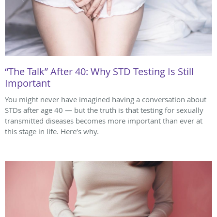
“The Talk” After 40: Why STD Testing Is Still
Important
You might never have imagined having a conversation about
STDs after age 40 — but the truth is that testing for sexually
transmitted diseases becomes more important than ever at
this stage in life. Here’s why.