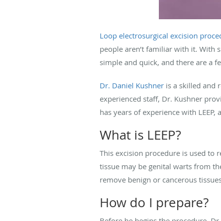
Loop electrosurgical excision proce
people aren’t familiar with it. With s
simple and quick, and there are a f
Dr. Daniel Kushner
is a skilled and
experienced staff, Dr. Kushner provi
has years of experience with LEEP,
What is LEEP?
This excision procedure is used to 
tissue may be genital warts from t
remove benign or cancerous tissues
How do I prepare?
Before he begins the procedure, Dr.