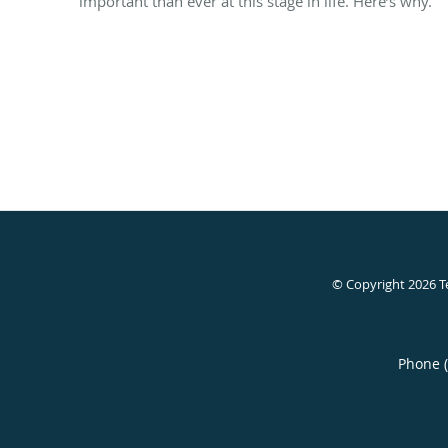
important than ever at this stage in life. Here’s why.
© Copyright 2026
T
Phone 