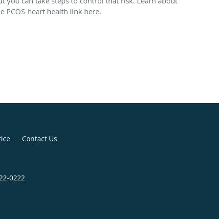
ut you can take steps to control that risk. Learn about
he PCOS-heart health link here.
tice
Contact Us
422-0222