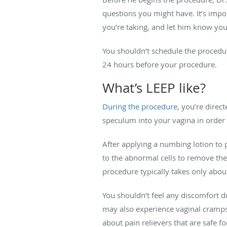
questions you might have. It’s impo
you’re taking, and let him know you
You shouldn’t schedule the procedu
24 hours before your procedure.
What’s LEEP like?
During the procedure
, you’re direc
speculum into your vagina in order 
After applying a numbing lotion to p
to the abnormal cells to remove them.
procedure typically takes only abou
You shouldn’t feel any discomfort
may also experience vaginal cramps 
about pain relievers that are safe f