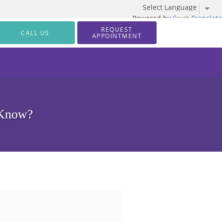
Powered by
Translate
REQUEST
CALL US
APPOINTMENT
 Know?