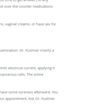
 and over-the-counter medications
s, vaginal creams, or have sex for
examination. Dr. Kushner inserts a
ts electrical current, applying it
 cancerous cells. The entire
 have some soreness afterward. You
your appointment. Ask Dr. Kushner