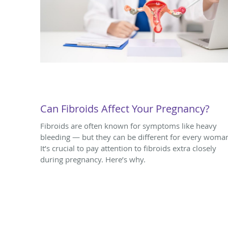
Can Fibroids Affect Your Pregnancy?
Fibroids are often known for symptoms like heavy
bleeding — but they can be different for every woma
It’s crucial to pay attention to fibroids extra closely
during pregnancy. Here’s why.