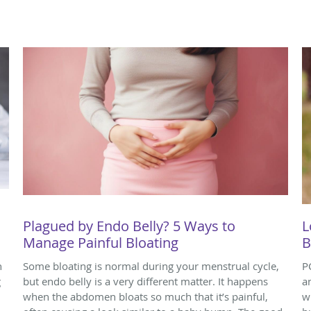
Plagued by Endo Belly? 5 Ways to
L
Manage Painful Bloating
B
n
Some bloating is normal during your menstrual cycle,
P
g
but endo belly is a very different matter. It happens
a
when the abdomen bloats so much that it’s painful,
w