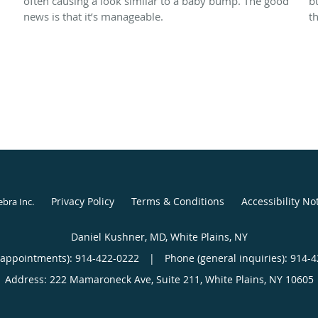
often causing a look similar to a baby bump. The good
b
news is that it’s manageable.
t
Privacy Policy
Terms & Conditions
Accessibility No
ebra Inc
.
Daniel Kushner, MD, White Plains, NY
(appointments):
914-422-0222
|
Phone (general inquiries): 914-
Address:
222 Mamaroneck Ave, Suite 211,
White Plains
,
NY
10605