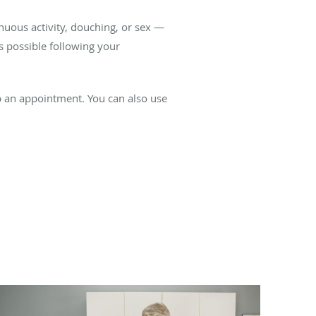
enuous activity, douching, or sex —
as possible following your
up an appointment. You can also use