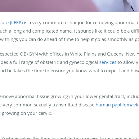
dure (LEEP)
is a very common technique for removing abnormal cell
uch a long and complicated name, it sounds like it could be a difficu
ew things you can do ahead of time to help it go as smoothly as po
 respected OB/GYN with offices in White Plains and Queens, New Y
des a full range of obstetric and gynecological
services
to allow yo
 and he takes the time to ensure you know what to expect and how
remove abnormal tissue growing in your lower genital tract, includ
he very common sexually transmitted disease
human papillomavir
 growing on your cervix.
 Kushner takes the time to explain the process to you and gives 