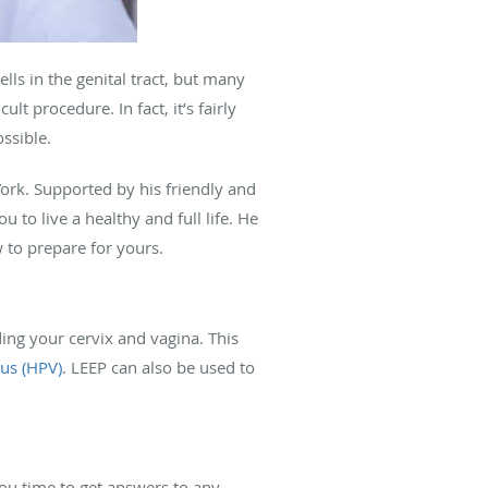
s in the genital tract, but many
lt procedure. In fact, it’s fairly
ssible.
ork. Supported by his friendly and
u to live a healthy and full life. He
 to prepare for yours.
ing your cervix and vagina. This
us (HPV)
. LEEP can also be used to
you time to get answers to any