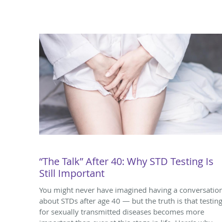
“The Talk” After 40: Why STD Testing Is
Still Important
You might never have imagined having a conversatio
about STDs after age 40 — but the truth is that testin
for sexually transmitted diseases becomes more