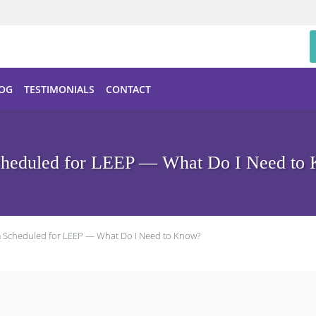
OG
TESTIMONIALS
CONTACT
cheduled for LEEP — What Do I Need to
m Scheduled for LEEP — What Do I Need to Know?