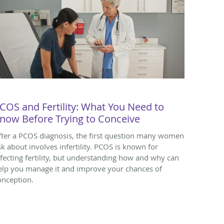
COS and Fertility: What You Need to
now Before Trying to Conceive
fter a PCOS diagnosis, the first question many women
sk about involves infertility. PCOS is known for
ffecting fertility, but understanding how and why can
elp you manage it and improve your chances of
onception.