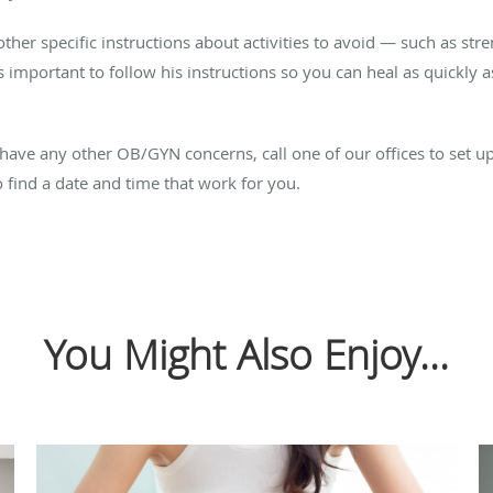
her specific instructions about activities to avoid — such as str
’s important to follow his instructions so you can heal as quickly 
 have any other OB/GYN concerns, call one of our offices to set 
 find a date and time that work for you.
You Might Also Enjoy...