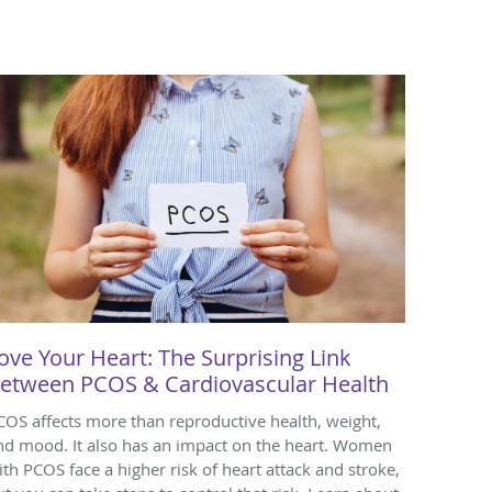
ove Your Heart: The Surprising Link
etween PCOS & Cardiovascular Health
COS affects more than reproductive health, weight,
nd mood. It also has an impact on the heart. Women
ith PCOS face a higher risk of heart attack and stroke,