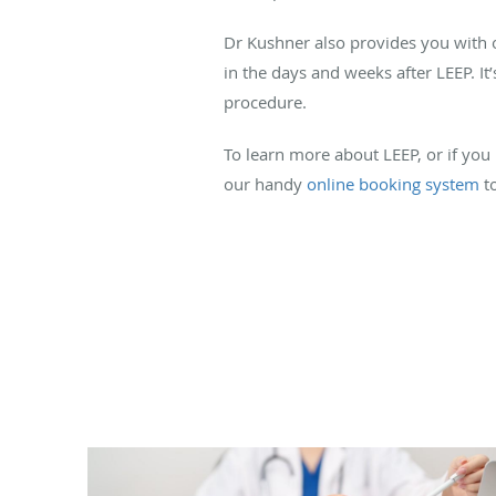
Dr Kushner also provides you with ot
in the days and weeks after LEEP. It
procedure.
To learn more about LEEP, or if you
our handy
online booking system
to