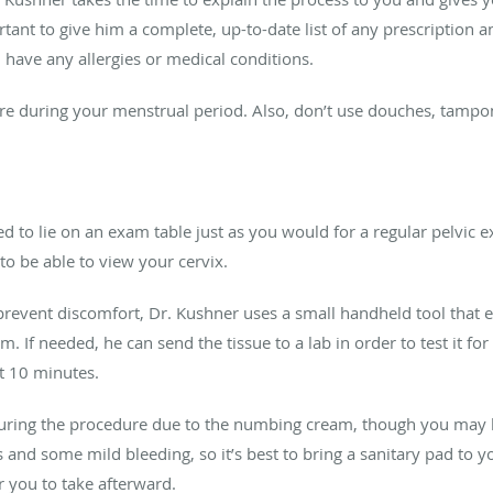
rtant to give him a complete, up-to-date list of any prescription
 have any allergies or medical conditions.
re during your menstrual period. Also, don’t use douches, tampon
ted to lie on an exam table just as you would for a regular pelvic 
to be able to view your cervix.
revent discomfort, Dr. Kushner uses a small handheld tool that emi
 If needed, he can send the tissue to a lab in order to test it for
t 10 minutes.
 during the procedure due to the numbing cream, though you may
and some mild bleeding, so it’s best to bring a sanitary pad to 
or you to take afterward.