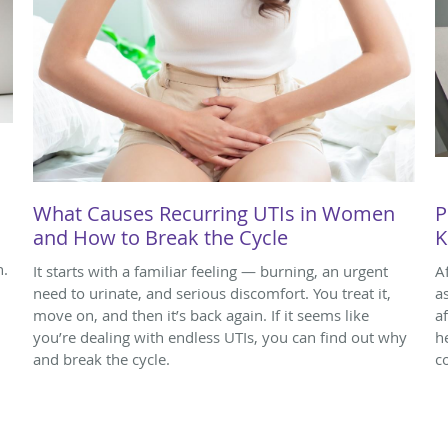
What Causes Recurring UTIs in Women
P
and How to Break the Cycle
K
n.
It starts with a familiar feeling — burning, an urgent
A
need to urinate, and serious discomfort. You treat it,
a
move on, and then it’s back again. If it seems like
a
you’re dealing with endless UTIs, you can find out why
h
and break the cycle.
c