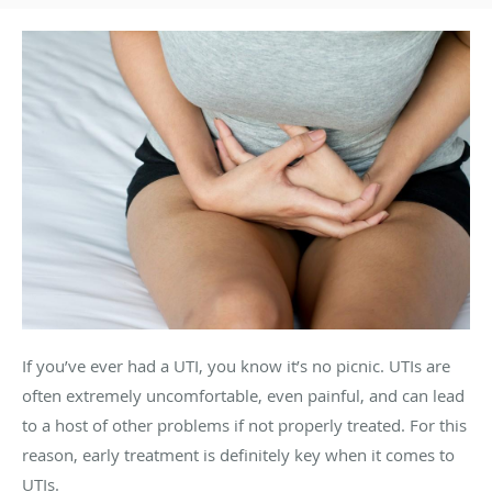
If you’ve ever had a UTI, you know it’s no picnic. UTIs are
often extremely uncomfortable, even painful, and can lead
to a host of other problems if not properly treated. For this
reason, early treatment is definitely key when it comes to
UTIs.