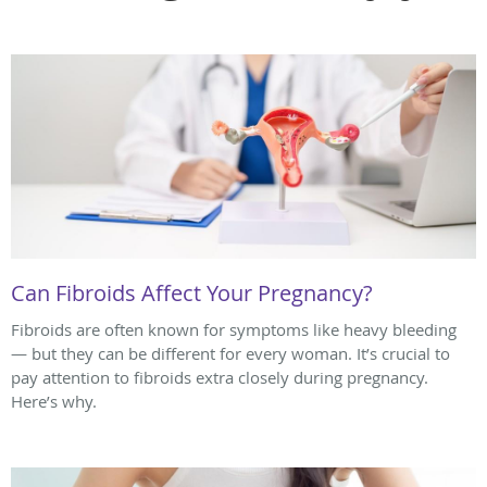
Can Fibroids Affect Your Pregnancy?
Fibroids are often known for symptoms like heavy bleeding
— but they can be different for every woman. It’s crucial to
pay attention to fibroids extra closely during pregnancy.
Here’s why.