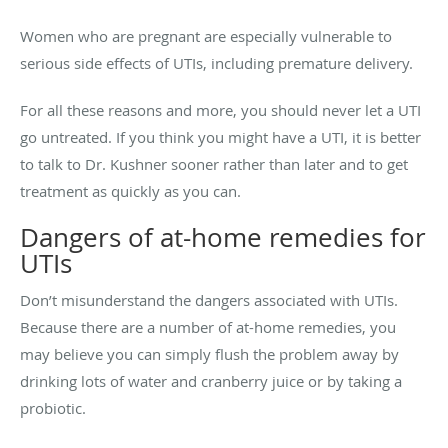
Women who are pregnant are especially vulnerable to
serious side effects of UTIs, including premature delivery.
For all these reasons and more, you should never let a UTI
go untreated. If you think you might have a UTI, it is better
to talk to Dr. Kushner sooner rather than later and to get
treatment as quickly as you can.
Dangers of at-home remedies for
UTIs
Don’t misunderstand the dangers associated with UTIs.
Because there are a number of at-home remedies, you
may believe you can simply flush the problem away by
drinking lots of water and cranberry juice or by taking a
probiotic.