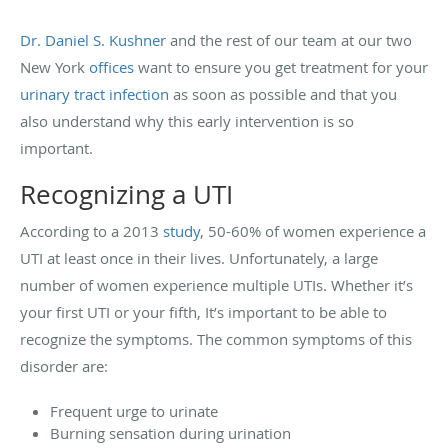
Dr. Daniel S. Kushner
and the rest of our team at our two
New York
offices
want to ensure you get treatment for your
urinary tract infection
as soon as possible and that you
also understand why this early intervention is so
important.
Recognizing a UTI
According to a 2013
study
, 50-60% of women experience a
UTI at least once in their lives. Unfortunately, a large
number of women experience multiple UTIs. Whether it’s
your first UTI or your fifth, It’s important to be able to
recognize the symptoms. The common symptoms of this
disorder are:
Frequent urge to urinate
Burning sensation during urination