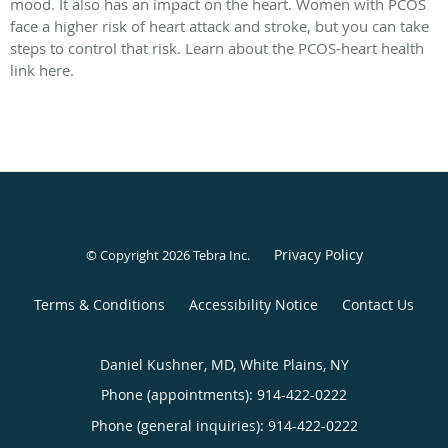
mood. It also has an impact on the heart. Women with PCOS
face a higher risk of heart attack and stroke, but you can take
steps to control that risk. Learn about the PCOS-heart health
link here.
Privacy Policy
© Copyright 2026
Tebra Inc
.
Terms & Conditions
Accessibility Notice
Contact Us
Daniel Kushner, MD, White Plains, NY
Phone (appointments):
914-422-0222
Phone (general inquiries): 914-422-0222