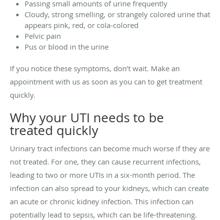
Passing small amounts of urine frequently
Cloudy, strong smelling, or strangely colored urine that
appears pink, red, or cola-colored
Pelvic pain
Pus or blood in the urine
If you notice these symptoms, don’t wait. Make an
appointment with us as soon as you can to get treatment
quickly.
Why your UTI needs to be
treated quickly
Urinary tract infections can become much worse if they are
not treated. For one, they can cause recurrent infections,
leading to two or more UTIs in a six-month period. The
infection can also spread to your kidneys, which can create
an acute or chronic kidney infection. This infection can
potentially lead to sepsis, which can be life-threatening.