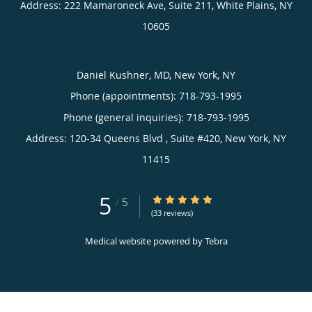
Address:
222 Mamaroneck Ave, Suite 211,
White Plains
,
NY
10605
Daniel Kushner, MD, New York, NY
Phone (appointments):
718-793-1995
Phone (general inquiries): 718-793-1995
Address:
120-34 Queens Blvd , Suite #420,
New York
,
NY
11415
5
5/5 Star Rating
/
5
(33 reviews)
Medical website powered by
Tebra