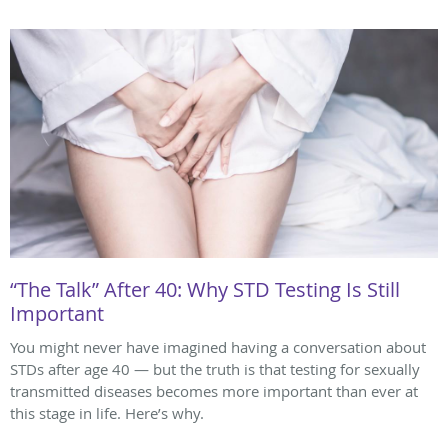
“The Talk” After 40: Why STD Testing Is Still
Important
You might never have imagined having a conversation about
STDs after age 40 — but the truth is that testing for sexually
transmitted diseases becomes more important than ever at
this stage in life. Here’s why.