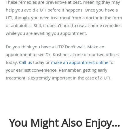
These remedies are preventive at best, meaning they may
help you avoid a UTI before it happens. Once you have a
UTI, though, you need treatment from a doctor in the form
of antibiotics. Still, it doesn’t hurt to use at-home remedies
while you are awaiting you appointment.
Do you think you have a UTI? Don’t wait. Make an
appointment to see Dr. Kushner at one of our two offices
today.
Call us
today or
make an appointment online
for
your earliest convenience. Remember, getting early
treatment is extremely important in the case of a UTI.
You Might Also Enjoy...