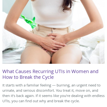
What Causes Recurring UTIs in Women and
How to Break the Cycle
It starts with a familiar feeling — burning, an urgent need to
urinate, and serious discomfort. You treat it, move on, and
then it’s back again. If it seems like you’re dealing with endless
UTIs, you can find out why and break the cycle.