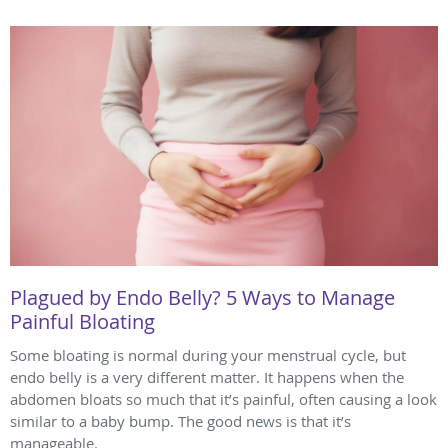
Plagued by Endo Belly? 5 Ways to Manage
Painful Bloating
Some bloating is normal during your menstrual cycle, but
endo belly is a very different matter. It happens when the
abdomen bloats so much that it’s painful, often causing a look
similar to a baby bump. The good news is that it’s
manageable.