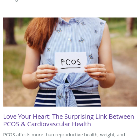
Love Your Heart: The Surprising Link Between
PCOS & Cardiovascular Health
PCOS affects more than reproductive health, weight, and