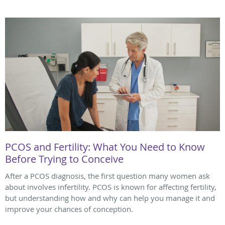
PCOS and Fertility: What You Need to Know
Before Trying to Conceive
After a PCOS diagnosis, the first question many women ask
about involves infertility. PCOS is known for affecting fertility,
but understanding how and why can help you manage it and
improve your chances of conception.